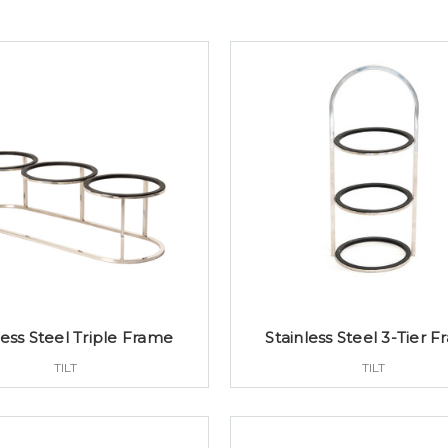
less Steel Triple Frame
Stainless Steel 3-Tier 
TILT
TILT