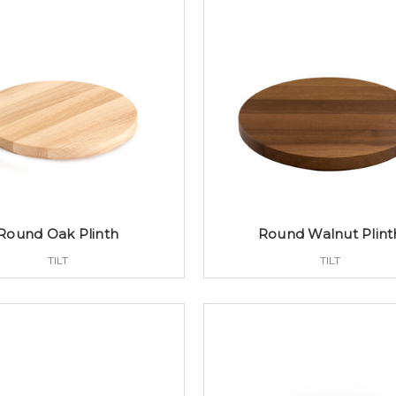
Round Oak Plinth
Round Walnut Plint
TILT
TILT