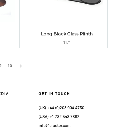
h
Long Black Glass Plinth
TILT
9
10
EDIA
GET IN TOUCH
(UK) +44 (0)203 004 4750
(USA) +1 732 543 7862
info@craster.com