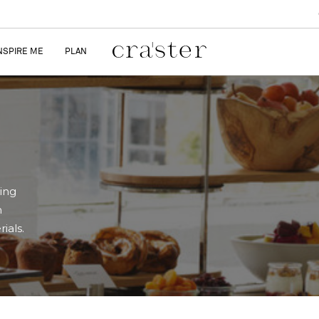
NSPIRE ME
PLAN
ring
n
ials.