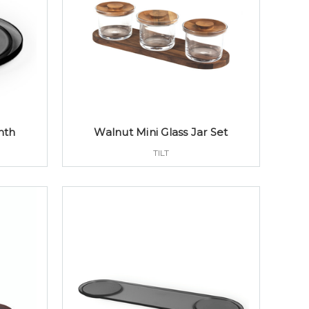
nth
Walnut Mini Glass Jar Set
TILT