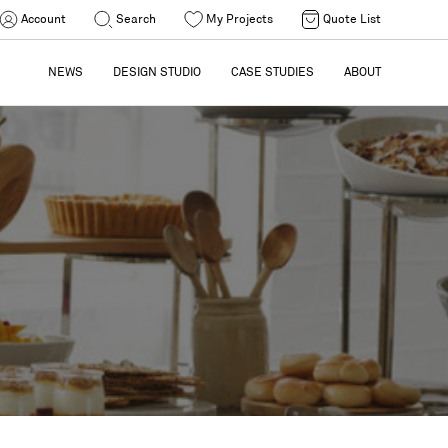
Account
Search
My Projects
Quote List
NEWS
DESIGN STUDIO
CASE STUDIES
ABOUT