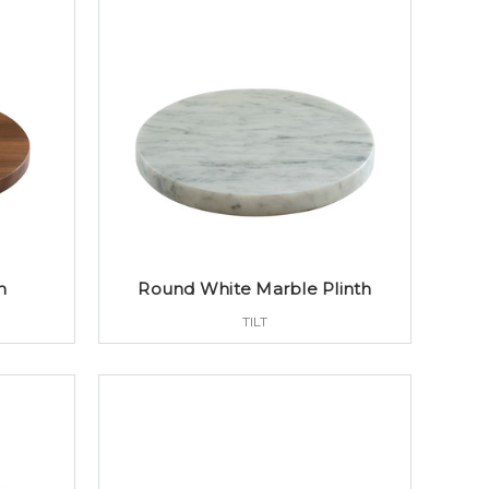
h
Round White Marble Plinth
TILT