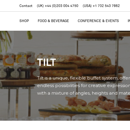
Contact
(UK) +44 (0)203 004 4750
(USA) +1 732 543 7862
SHOP
FOOD & BEVERAGE
CONFERENCE & EVENTS
I
TILT
Tilt is a unique, flexible buffet system, offe
endless possibilities for creative expressio
with a mixture of angles, heights and mater