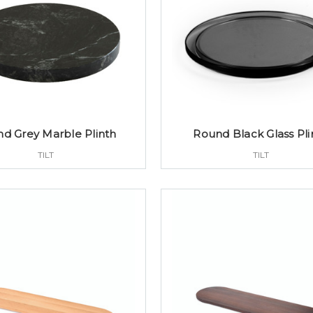
d Grey Marble Plinth
Round Black Glass Pli
TILT
TILT