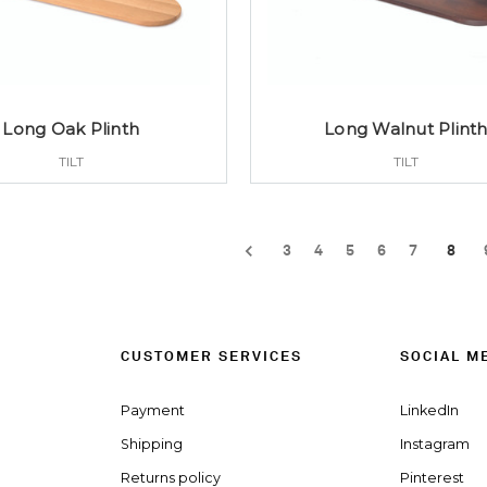
Long Oak Plinth
Long Walnut Plint
TILT
TILT
3
4
5
6
7
8
CUSTOMER SERVICES
SOCIAL M
Payment
LinkedIn
Shipping
Instagram
Returns policy
Pinterest