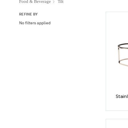
Food & Beverage
Tilt
REFINE BY
No filters applied
Stain