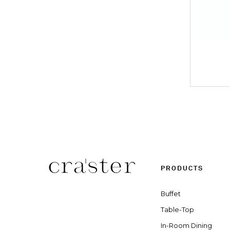
PRODUCTS
Buffet
Table-Top
In-Room Dining