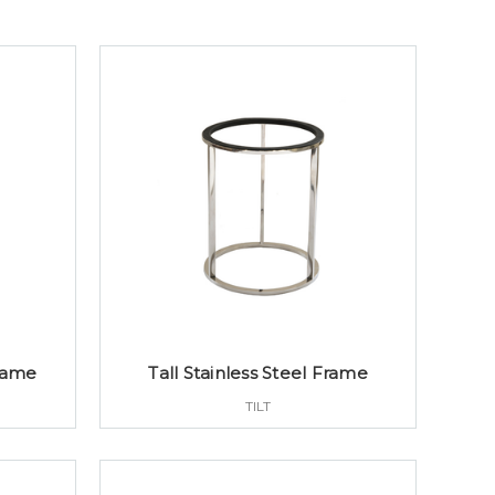
Frame
Tall Stainless Steel Frame
TILT