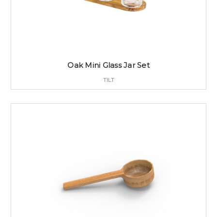
Oak Mini Glass Jar Set
TILT