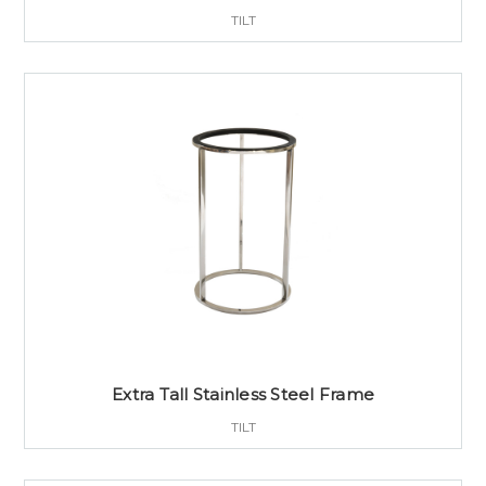
TILT
Extra Tall Stainless Steel Frame
TILT