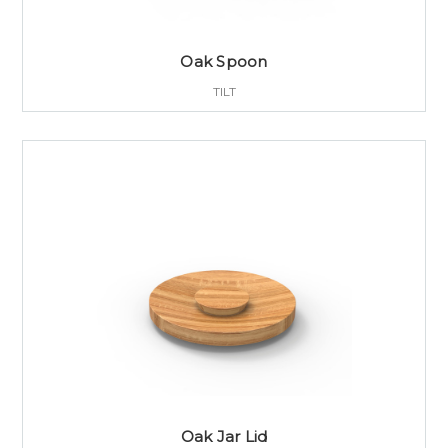
Oak Spoon
TILT
Oak Jar Lid