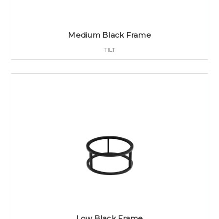
Medium Black Frame
TILT
Low Black Frame