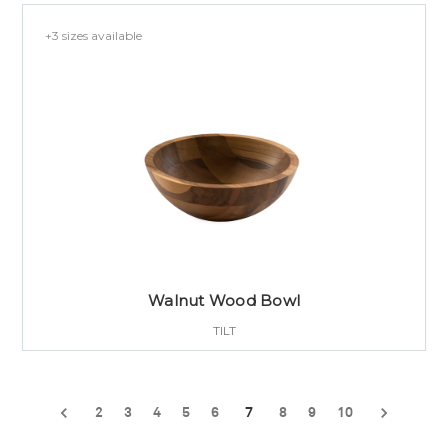
+3 sizes available
Walnut Wood Bowl
TILT
2
3
4
5
6
7
8
9
10