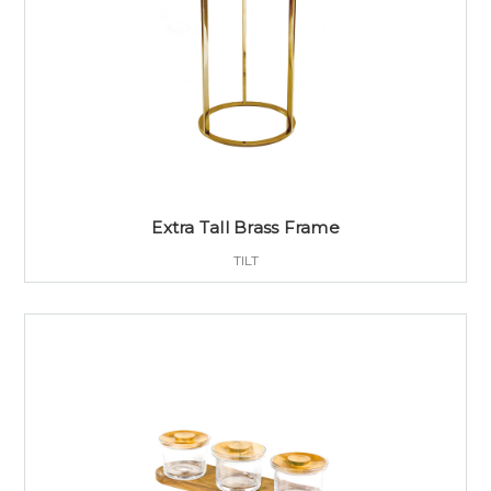
Extra Tall Brass Frame
TILT