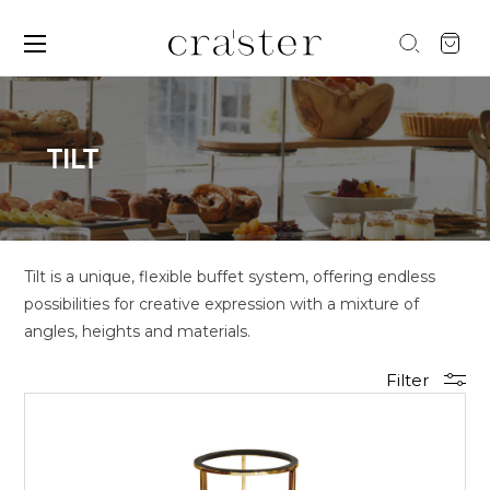
TILT
Tilt is a unique, flexible buffet system, offering endless
possibilities for creative expression with a mixture of
angles, heights and materials.
Filter