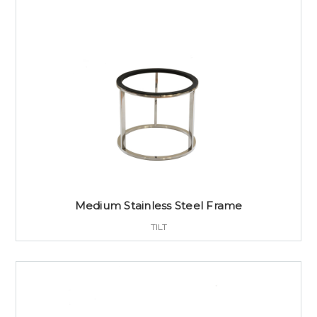
Medium Stainless Steel Frame
TILT