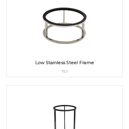
Low Stainless Steel Frame
TILT