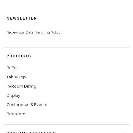
NEWSLETTER
Review our Data Handling Policy
PRODUCTS
Buffet
Table-Top
In-Room Dining
Display
Conference & Events
Bedroom