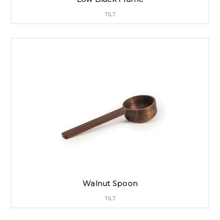
TILT
Walnut Spoon
TILT