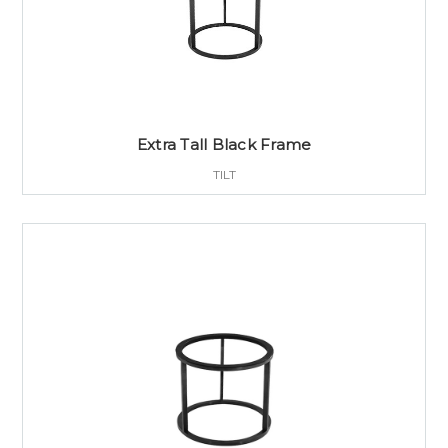
Extra Tall Black Frame
TILT