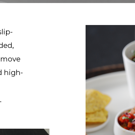
lip-
lded,
remove
d high-
.