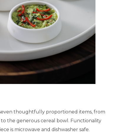
seven thoughtfully proportioned items, from
 to the generous cereal bowl. Functionality
iece is microwave and dishwasher safe.