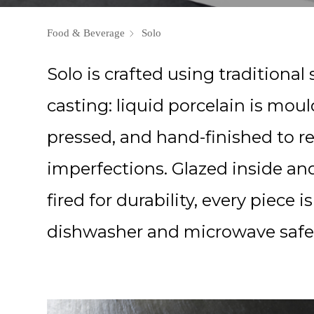
Food & Beverage
Solo
Solo is crafted using traditional s
casting: liquid porcelain is mou
pressed, and hand-finished to 
imperfections. Glazed inside an
fired for durability, every piece is
dishwasher and microwave safe