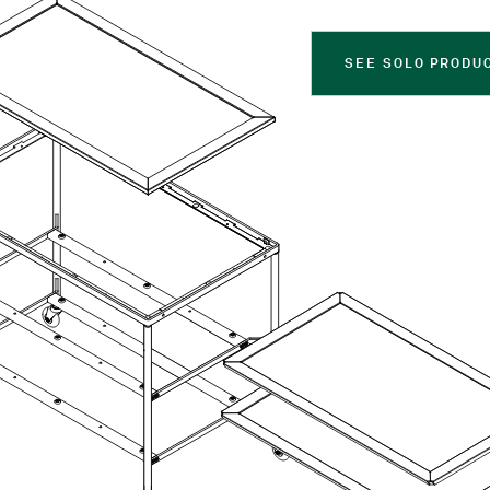
SEE SOLO PRODU