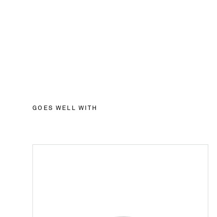
GOES WELL WITH