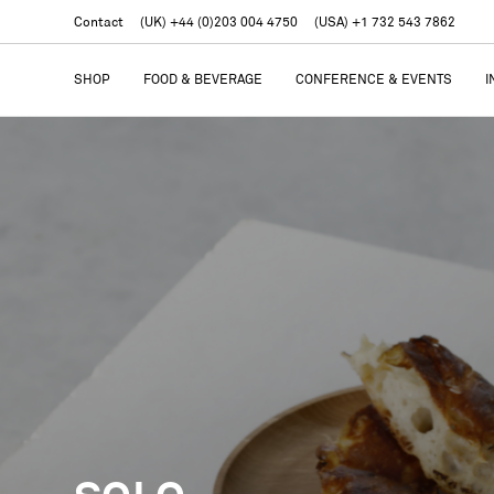
Contact
(UK) +44 (0)203 004 4750
(USA) +1 732 543 7862
SHOP
FOOD & BEVERAGE
CONFERENCE & EVENTS
I