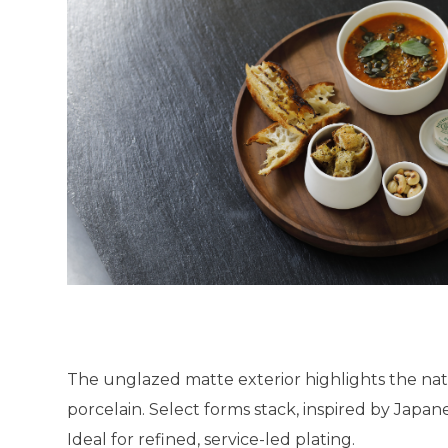
The unglazed matte exterior highlights the nat
porcelain. Select forms stack, inspired by Japane
Ideal for refined, service-led plating.