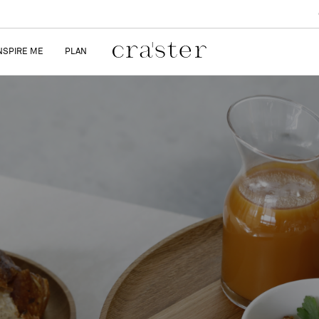
NSPIRE ME
PLAN