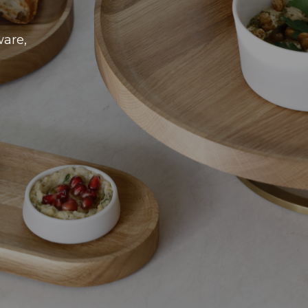
ware,