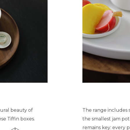
ural beauty of
The range includes 
se Tiffin boxes.
the smallest jam pot
remains key: every p