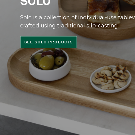
SOLO
Solo is a collection of individual-use table
crafted using traditional slip-casting.
SEE SOLO PRODUCTS