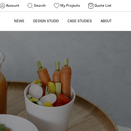
Account
Search
My Projects
Quote List
NEWS
DESIGN STUDIO
CASE STUDIES
ABOUT