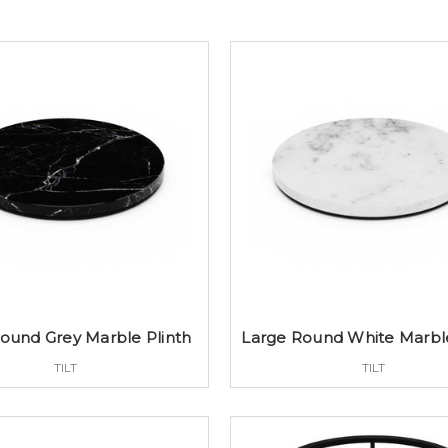
ound Grey Marble Plinth
Large Round White Marble
TILT
TILT