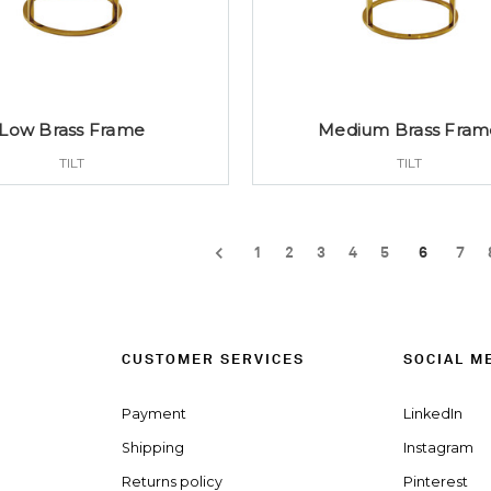
Low Brass Frame
Medium Brass Fram
TILT
TILT
1
2
3
4
5
6
7
CUSTOMER SERVICES
SOCIAL M
Payment
LinkedIn
Shipping
Instagram
Returns policy
Pinterest