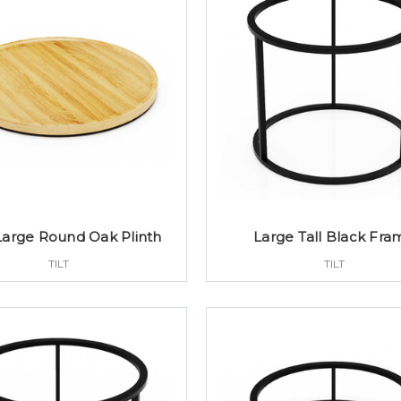
Large Round Oak Plinth
Large Tall Black Fra
TILT
TILT