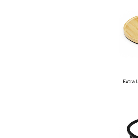
Extra 