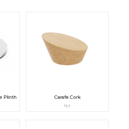
 Plinth
Carafe Cork
TILT