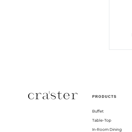
PRODUCTS
Buffet
Table-Top
In-Room Dining