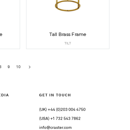
e
Tall Brass Frame
TILT
8
9
10
EDIA
GET IN TOUCH
(UK) +44 (0)203 004 4750
(USA) +1 732 543 7862
info@craster.com