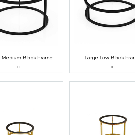
e Medium Black Frame
Large Low Black Fr
TILT
TILT