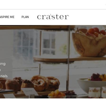
NSPIRE ME
PLAN
ring
n
ials.