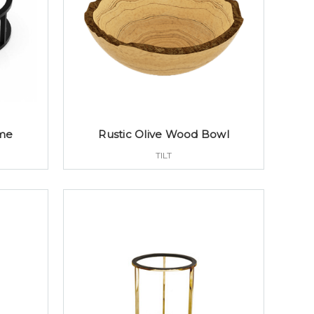
ame
Rustic Olive Wood Bowl
TILT