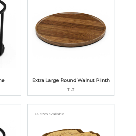
me
Extra Large Round Walnut Plinth
TILT
+4 sizes available