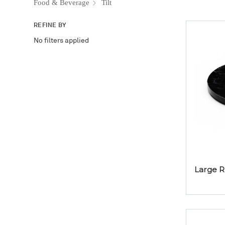
Food & Beverage
Tilt
REFINE BY
No filters applied
Large R