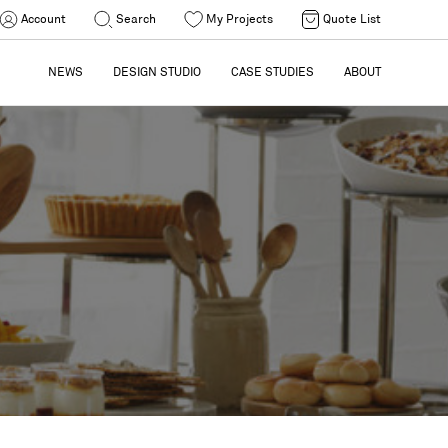
Account
Search
My Projects
Quote List
NEWS
DESIGN STUDIO
CASE STUDIES
ABOUT