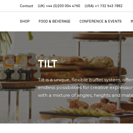
Contact
(UK) +44 (0)203 004 4750
(USA) +1 732 543 7862
SHOP
FOOD & BEVERAGE
CONFERENCE & EVENTS
I
TILT
Tilt is a unique, flexible buffet system, offe
endless possibilities for creative expressio
with a mixture of angles, heights and mater