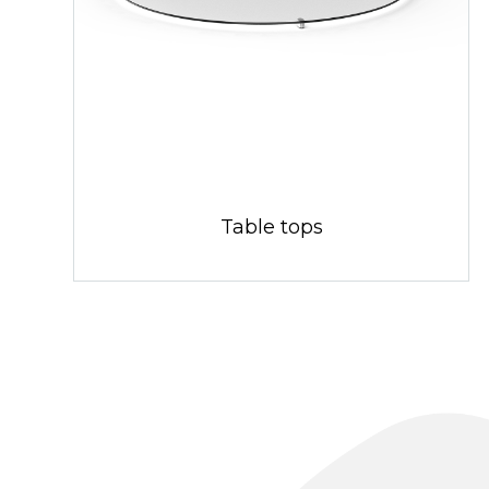
Table tops