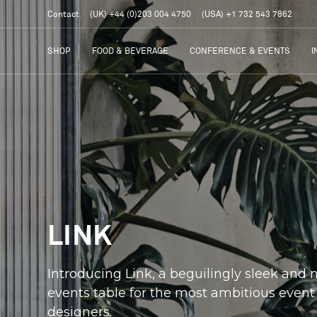
Contact
(UK) +44 (0)203 004 4750
(USA) +1 732 543 7862
SHOP
FOOD & BEVERAGE
CONFERENCE & EVENTS
I
LINK
Introducing Link, a beguilingly sleek and
events table for the most ambitious event
designers.