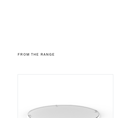
FROM THE RANGE