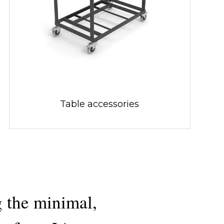
Table accessories
 the minimal,