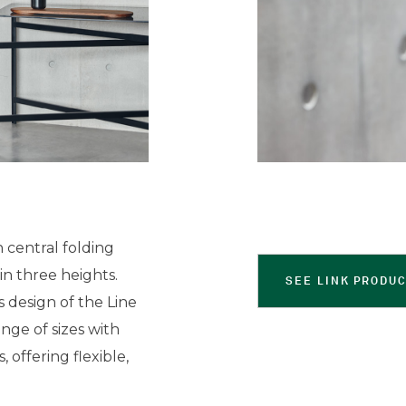
 central folding
in three heights.
SEE LINK PRODU
s design of the Line
range of sizes with
offering flexible,