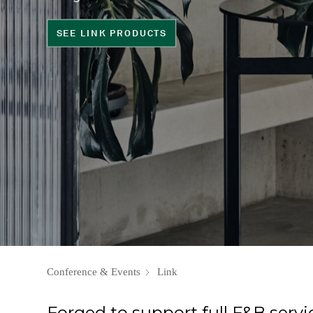
SEE LINK PRODUCTS
Conference & Events
Link
Forged to support full F&B servi