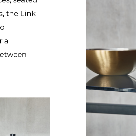
s, the Link
to
r a
between