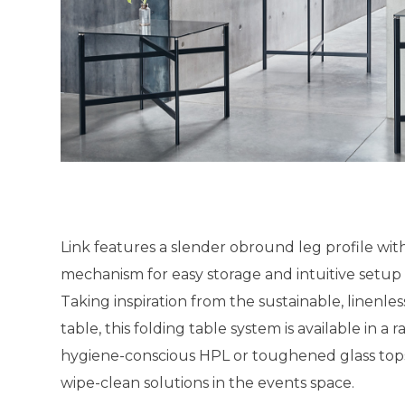
Link features a slender obround leg profile with
mechanism for easy storage and intuitive setup 
Taking inspiration from the sustainable, linenles
table, this folding table system is available in a 
hygiene-conscious HPL or toughened glass tops, 
wipe-clean solutions in the events space.