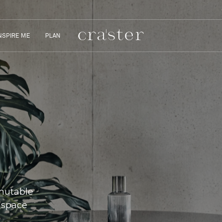
NSPIRE ME
PLAN
 mutable
 space