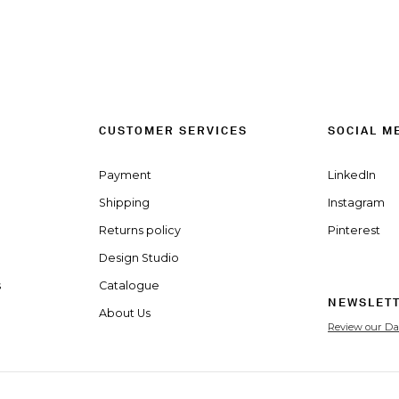
CUSTOMER SERVICES
SOCIAL M
Payment
LinkedIn
Shipping
Instagram
Returns policy
Pinterest
Design Studio
s
Catalogue
NEWSLET
About Us
Review our Da