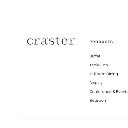
PRODUCTS
Buffet
Table-Top
In-Room Dining
Display
Conference & Event
Bedroom