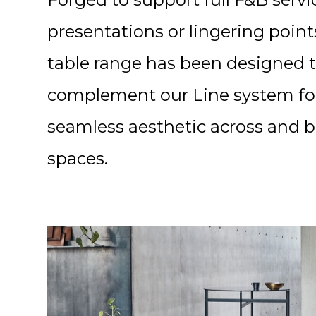
presentations or lingering point
table range has been designed 
complement our Line system fo
seamless aesthetic across and 
spaces.