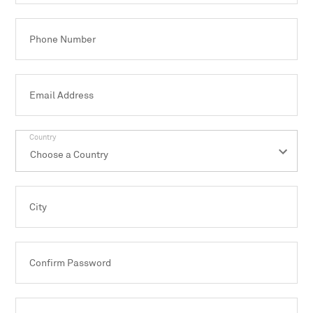
Phone Number
Email Address
Country
City
Confirm Password