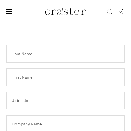
Last Name
First Name
Job Title
Company Name