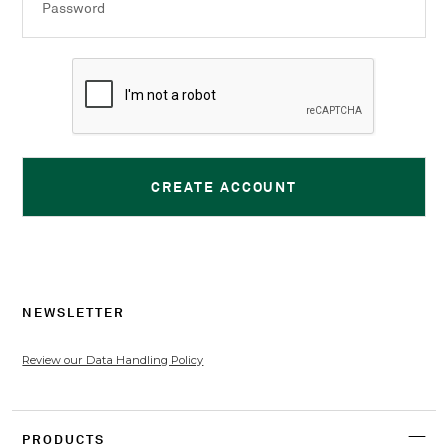
Password
NEWSLETTER
Review our Data Handling Policy
PRODUCTS