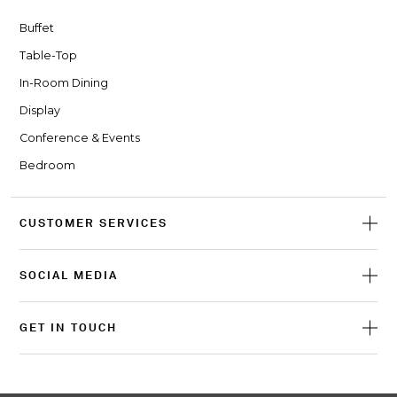
Buffet
Table-Top
In-Room Dining
Display
Conference & Events
Bedroom
CUSTOMER SERVICES
SOCIAL MEDIA
GET IN TOUCH