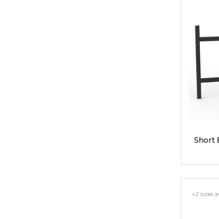
Short 
+2 sizes a