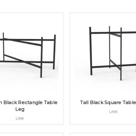
 Black Rectangle Table
Tall Black Square Tabl
Leg
LINK
LINK