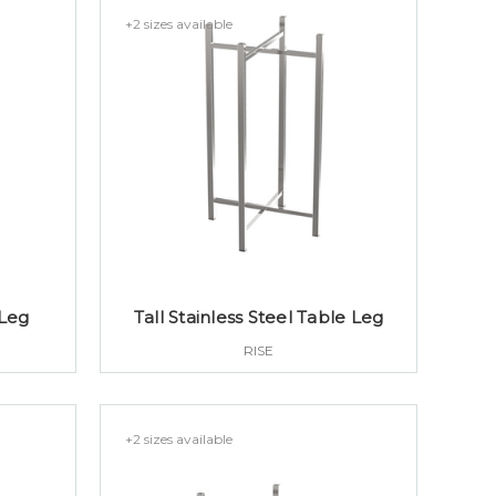
+2 sizes available
 Leg
Tall Stainless Steel Table Leg
RISE
+2 sizes available