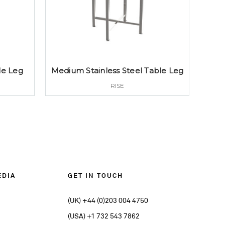
le Leg
Medium Stainless Steel Table Leg
RISE
EDIA
GET IN TOUCH
(UK) +44 (0)203 004 4750
(USA) +1 732 543 7862