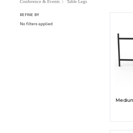
Conference & Events
Table Legs
REFINE BY
No filters applied
Medium