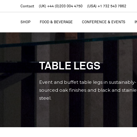
Contact
(UK) +44 (0)203 004 4750
(USA) +1 732 543 7862
SHOP
FOOD & BEVERAGE
CONFERENCE & EVENTS
I
TABLE LEGS
Event and buffet table legs in sustainably-
sourced oak finishes and black and stainle
steel.