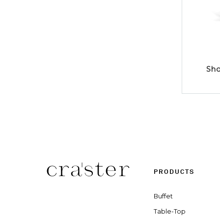
Sho
PRODUCTS
Buffet
Table-Top