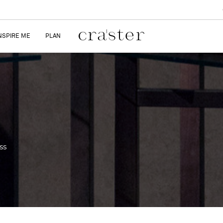
NSPIRE ME
PLAN
ss