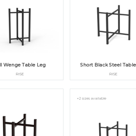
ll Wenge Table Leg
Short Black Steel Tabl
RISE
RISE
+2 sizes available