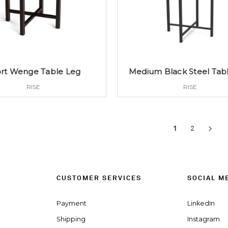
rt Wenge Table Leg
Medium Black Steel Tab
RISE
RISE
1
2
CUSTOMER SERVICES
SOCIAL M
Payment
LinkedIn
Shipping
Instagram