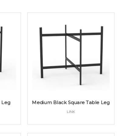
e Leg
Medium Black Square Table Leg
LINK