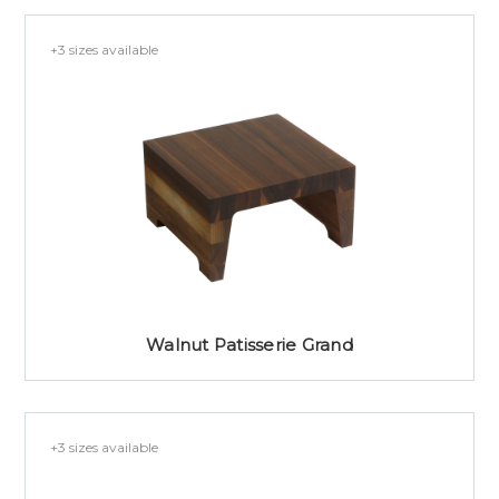
+3 sizes available
Walnut Patisserie Grand
+3 sizes available