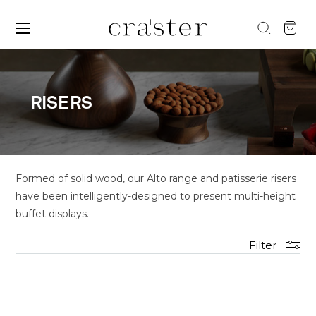
RISERS
Formed of solid wood, our Alto range and patisserie risers
have been intelligently-designed to present multi-height
buffet displays.
Filter