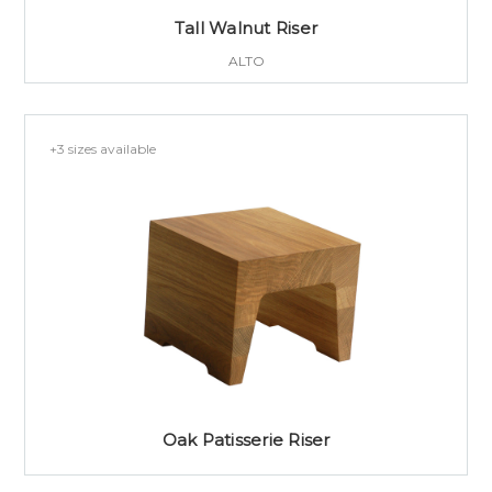
Tall Walnut Riser
ALTO
+3 sizes available
Oak Patisserie Riser