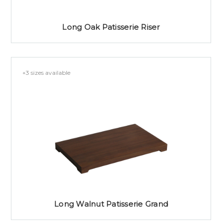
Long Oak Patisserie Riser
+3 sizes available
Long Walnut Patisserie Grand