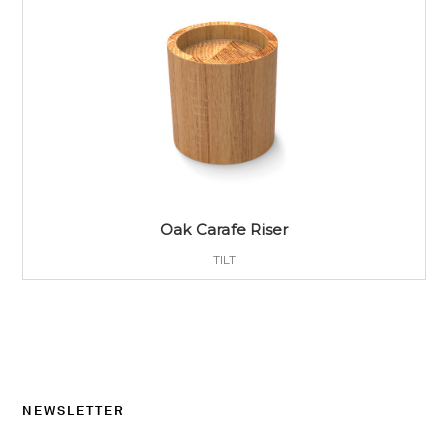
Oak Carafe Riser
TILT
NEWSLETTER