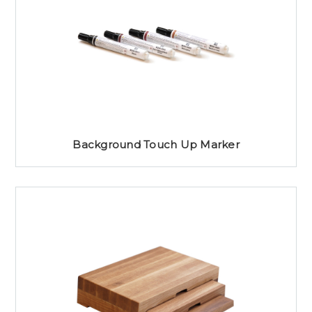
Background Touch Up Marker