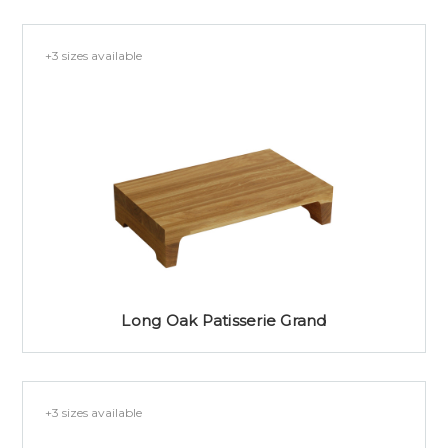
+3 sizes available
Long Oak Patisserie Grand
+3 sizes available