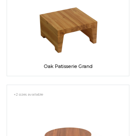
Oak Patisserie Grand
+2 sizes available