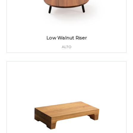
Low Walnut Riser
ALTO