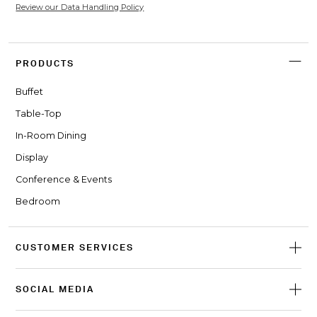
Review our Data Handling Policy
PRODUCTS
Buffet
Table-Top
In-Room Dining
Display
Conference & Events
Bedroom
CUSTOMER SERVICES
SOCIAL MEDIA