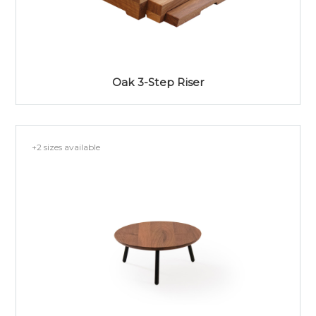
Oak 3-Step Riser
+2 sizes available