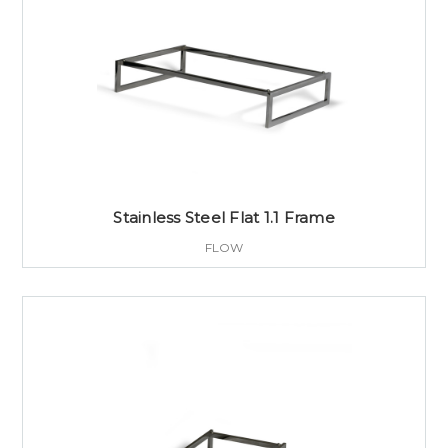
Stainless Steel Flat 1.1 Frame
FLOW