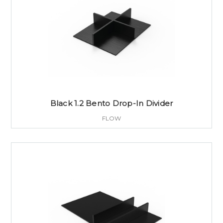
Black 1.2 Bento Drop-In Divider
FLOW