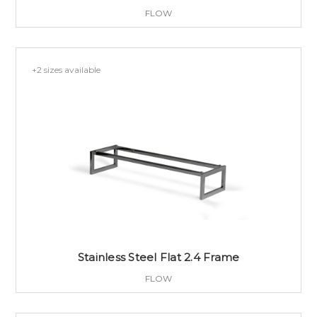
FLOW
+2 sizes available
Stainless Steel Flat 2.4 Frame
FLOW