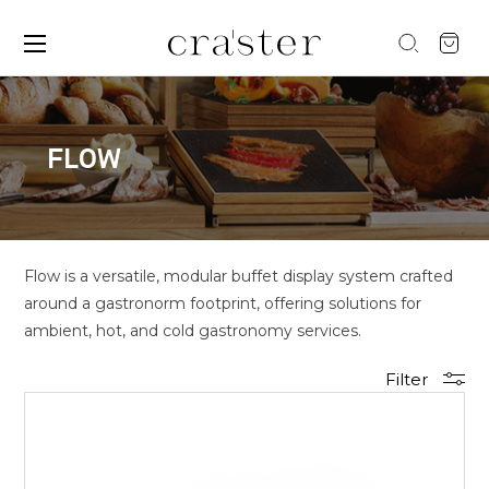
FLOW
Flow is a versatile, modular buffet display system crafted
around a gastronorm footprint, offering solutions for
ambient, hot, and cold gastronomy services.
Filter