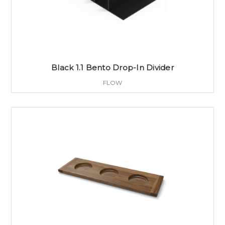
Black 1.1 Bento Drop-In Divider
FLOW