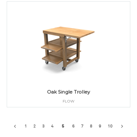
Oak Single Trolley
FLOW
1
2
3
4
5
6
7
8
9
10