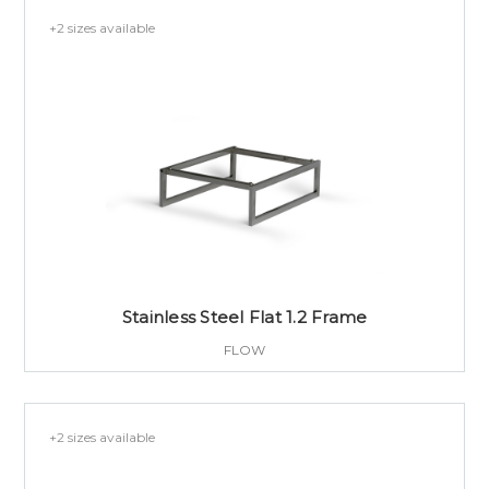
+2 sizes available
Stainless Steel Flat 1.2 Frame
FLOW
+2 sizes available