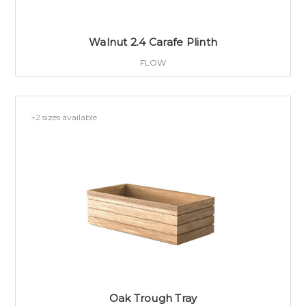
Walnut 2.4 Carafe Plinth
FLOW
+2 sizes available
Oak Trough Tray