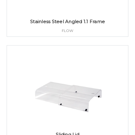
Stainless Steel Angled 1.1 Frame
FLOW
Sliding Lid