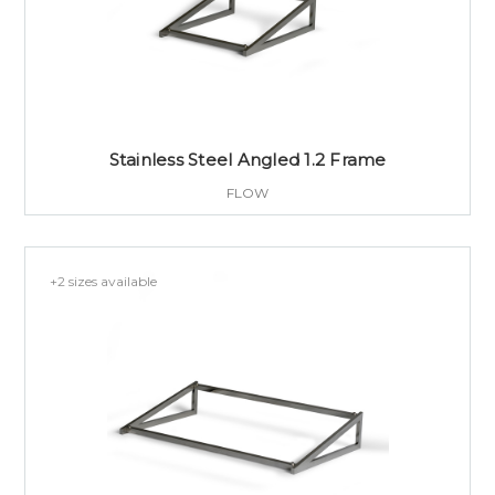
Stainless Steel Angled 1.2 Frame
FLOW
+2 sizes available