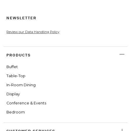
NEWSLETTER
Review our Data Handling Policy
PRODUCTS
Buffet
Table-Top
In-Room Dining
Display
Conference & Events
Bedroom