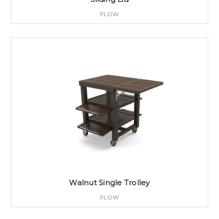
FLOW
Walnut Single Trolley
FLOW