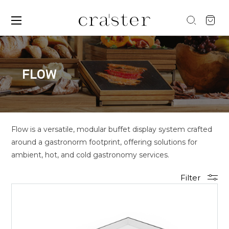
FLOW
Flow is a versatile, modular buffet display system crafted
around a gastronorm footprint, offering solutions for
ambient, hot, and cold gastronomy services.
Filter