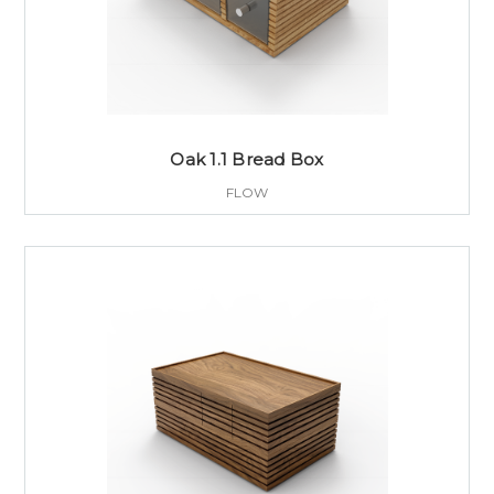
Oak 1.1 Bread Box
FLOW