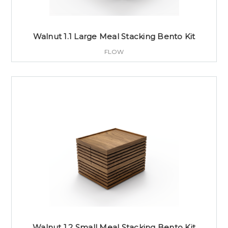
Walnut 1.1 Large Meal Stacking Bento Kit
FLOW
Walnut 1.2 Small Meal Stacking Bento Kit