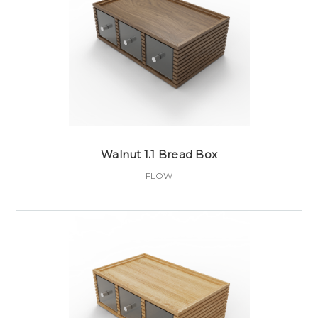
Walnut 1.1 Bread Box
FLOW