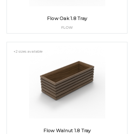
Flow Oak 1.8 Tray
FLOW
+2 sizes available
Flow Walnut 1.8 Tray