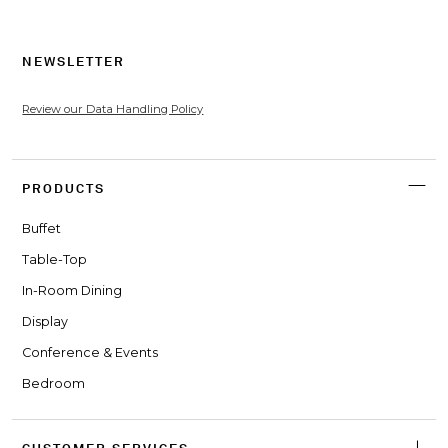
NEWSLETTER
Review our Data Handling Policy
PRODUCTS
Buffet
Table-Top
In-Room Dining
Display
Conference & Events
Bedroom