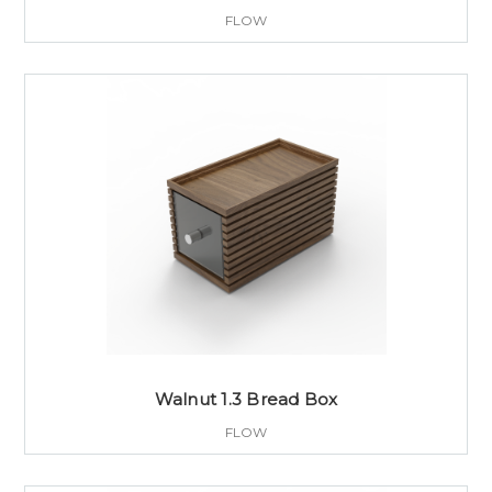
FLOW
Walnut 1.3 Bread Box
FLOW