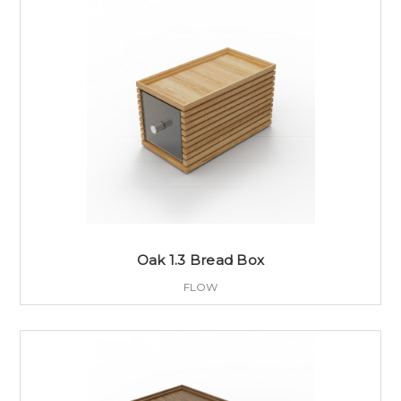
Oak 1.3 Bread Box
FLOW