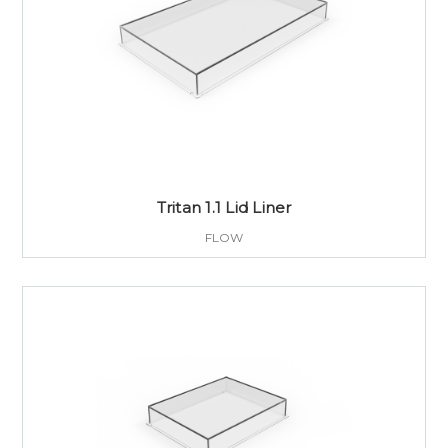
Tritan 1.1 Lid Liner
FLOW