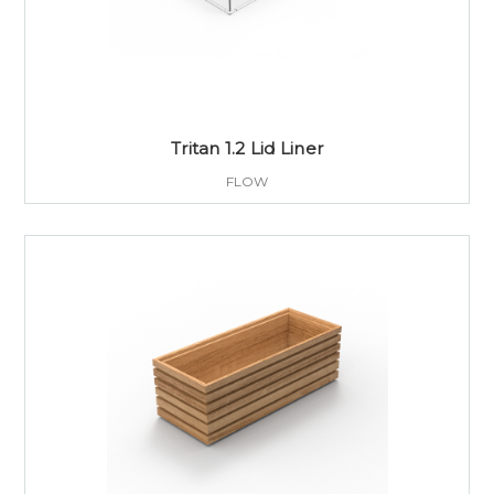
Tritan 1.2 Lid Liner
FLOW