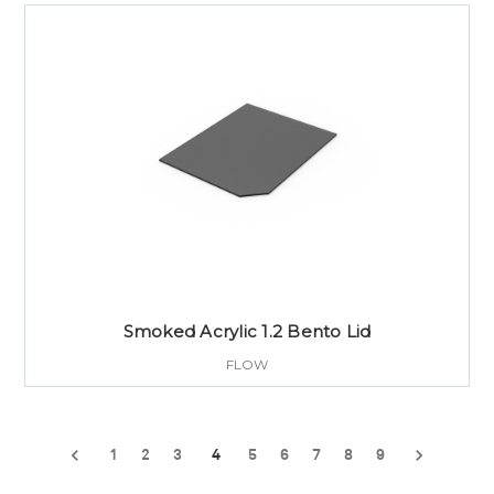
Smoked Acrylic 1.2 Bento Lid
FLOW
1
2
3
4
5
6
7
8
9