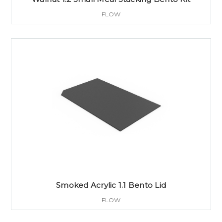
FLOW
Smoked Acrylic 1.1 Bento Lid
FLOW