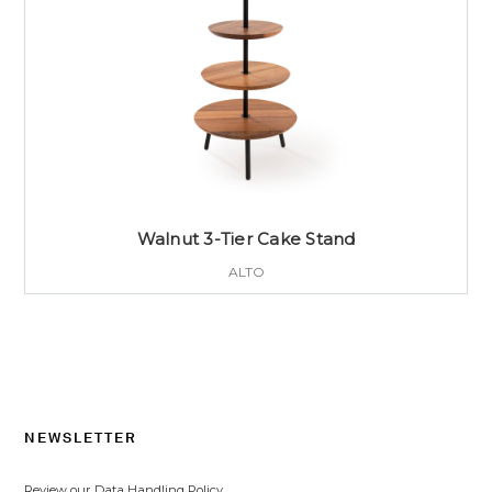
Walnut 3-Tier Cake Stand
ALTO
NEWSLETTER
Review our Data Handling Policy