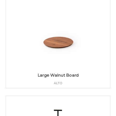
Large Walnut Board
ALTO