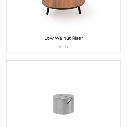
Low Walnut Riser
ALTO