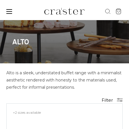
ALTO
Alto is a sleek, understated buffet range with a minimalist
aesthetic rendered with honesty to the materials used,
perfect for informal presentations.
Filter
+2 sizes available