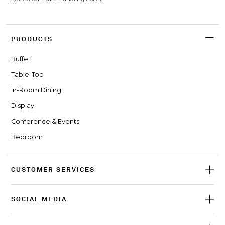
PRODUCTS
Buffet
Table-Top
In-Room Dining
Display
Conference & Events
Bedroom
CUSTOMER SERVICES
SOCIAL MEDIA