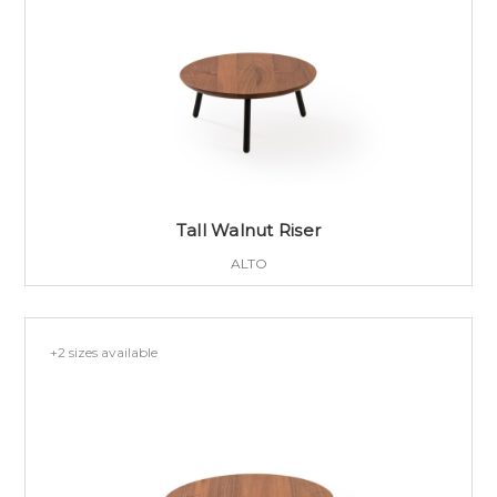
Tall Walnut Riser
ALTO
+2 sizes available