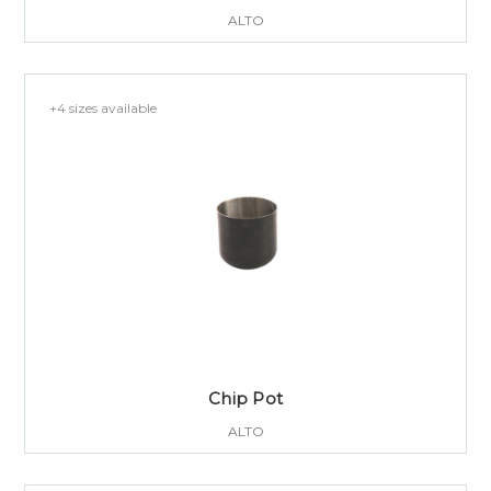
ALTO
+4 sizes available
Chip Pot
ALTO