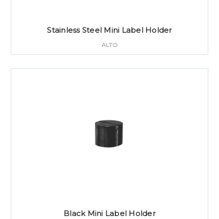
Stainless Steel Mini Label Holder
ALTO
Black Mini Label Holder