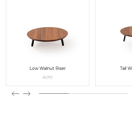
Low Walnut Riser
Tall W
ALTO