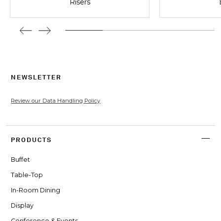
Risers
NEWSLETTER
Review our Data Handling Policy
PRODUCTS
Buffet
Table-Top
In-Room Dining
Display
Conference & Events