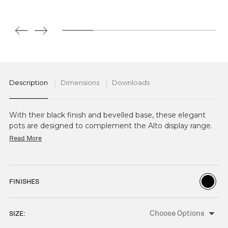
Description
Dimensions
Downloads
With their black finish and bevelled base, these elegant
pots are designed to complement the Alto display range.
Available in 4 heights, the dishwasher-safe pots can also be
Read More
used on their own as an elegant highlight piece or with
Alto Cake Stands, Bowls, and Boards.
FINISHES
SIZE:
CURRENT