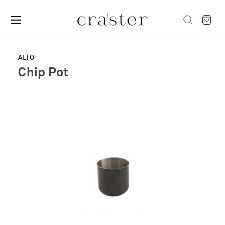
ALTO
Chip Pot