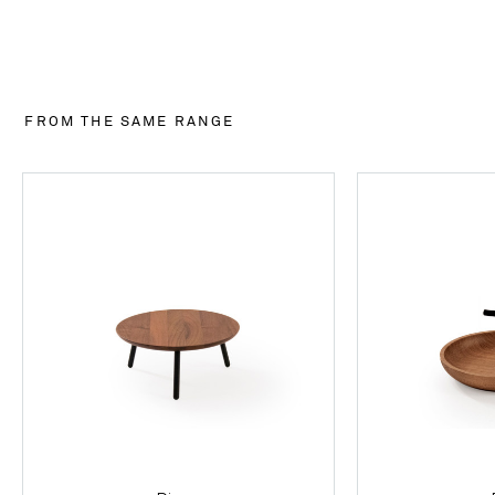
FROM THE SAME RANGE