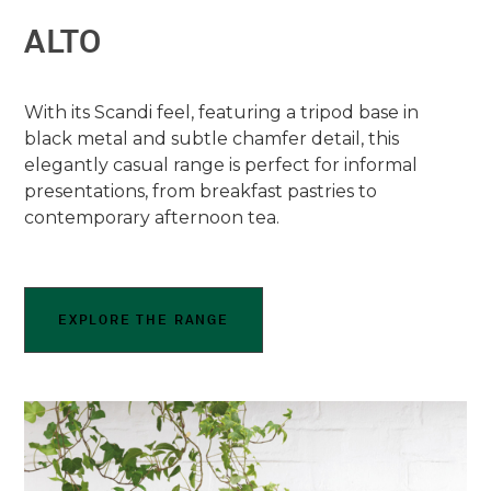
ALTO
With its Scandi feel, featuring a tripod base in
black metal and subtle chamfer detail, this
elegantly casual range is perfect for informal
presentations, from breakfast pastries to
contemporary afternoon tea.
EXPLORE THE RANGE