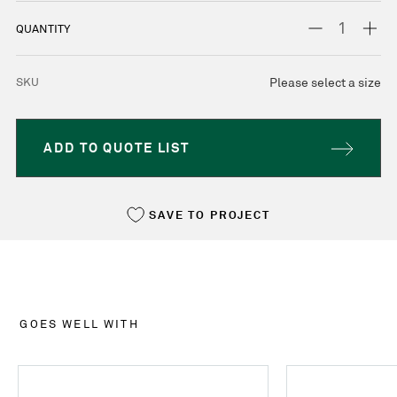
STOCK:
DECREASE
INC
QUANTITY
QUANTITY:
QUA
SKU
Please select a size
ADD TO QUOTE LIST
SAVE TO PROJECT
GOES WELL WITH