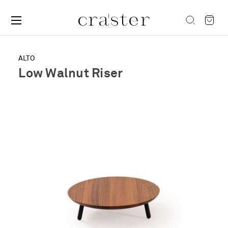
ALTO
Low Walnut Riser