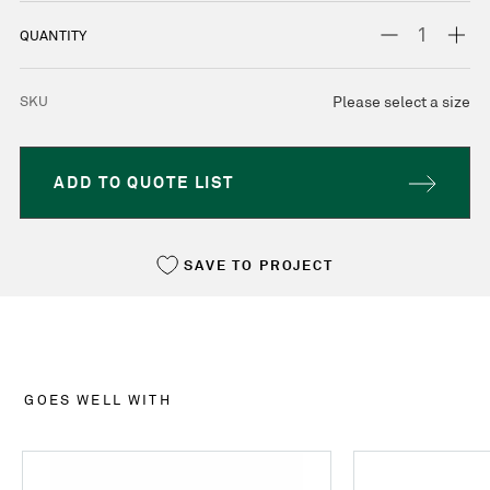
STOCK:
DECREASE
INC
QUANTITY
QUANTITY:
QUA
SKU
Please select a size
ADD TO QUOTE LIST
SAVE TO PROJECT
GOES WELL WITH