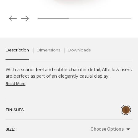
Description
Dimensions
Downloads
With a scandi feel and subtle chamfer detail, Alto low risers
are perfect as part of an elegantly casual display.
Read More
FINISHES
SIZE:
CURRENT