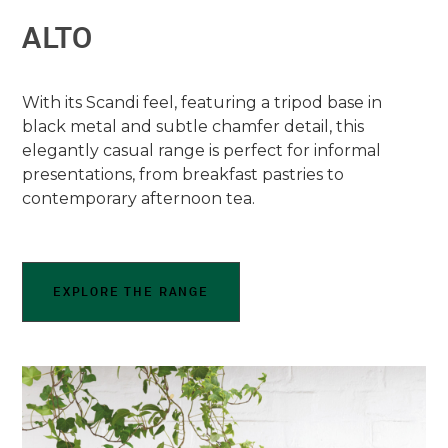
ALTO
With its Scandi feel, featuring a tripod base in
black metal and subtle chamfer detail, this
elegantly casual range is perfect for informal
presentations, from breakfast pastries to
contemporary afternoon tea.
EXPLORE THE RANGE