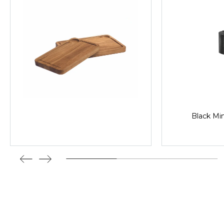
Black Min