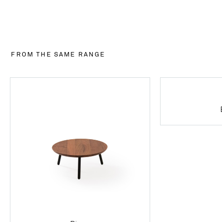
FROM THE SAME RANGE