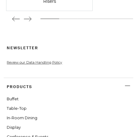
Risers
NEWSLETTER
Review our Data Handling Policy
PRODUCTS
Buffet
Table-Top
In-Room Dining
Display
Conference & Events