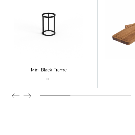
Mini Black Frame
TILT