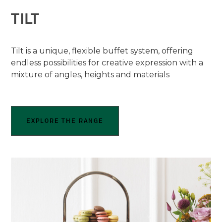
TILT
Tilt is a unique, flexible buffet system, offering
endless possibilities for creative expression with a
mixture of angles, heights and materials
EXPLORE THE RANGE