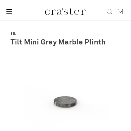
TILT
Tilt Mini Grey Marble Plinth