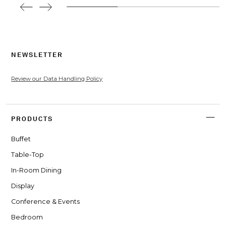
NEWSLETTER
Review our Data Handling Policy
PRODUCTS
Buffet
Table-Top
In-Room Dining
Display
Conference & Events
Bedroom