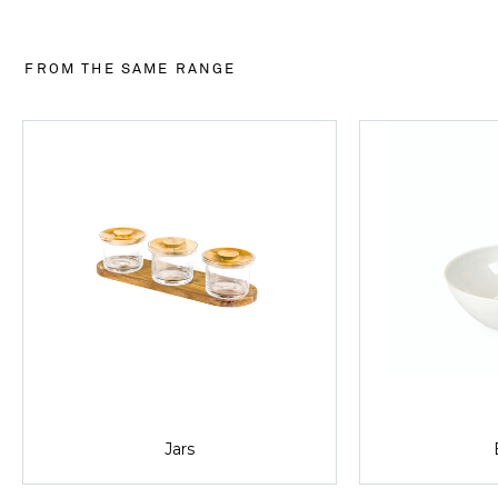
FROM THE SAME RANGE
Jars