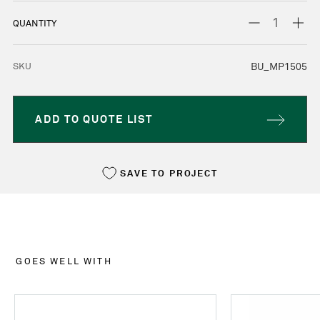
STOCK:
DECREASE
INC
QUANTITY
QUANTITY:
QUA
SKU
BU_MP1505
ADD TO QUOTE LIST
SAVE TO PROJECT
GOES WELL WITH