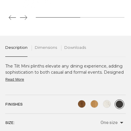
Description
Dimensions
Downloads
The Tilt Mini plinths elevate any dining experience, adding
sophistication to both casual and formal events. Designed
to complement the Tilt Mini Frame collection, they offer
Read More
an elegant platform for showcasing small appetisers and
canapés.
FINISHES
SIZE:
CURRENT