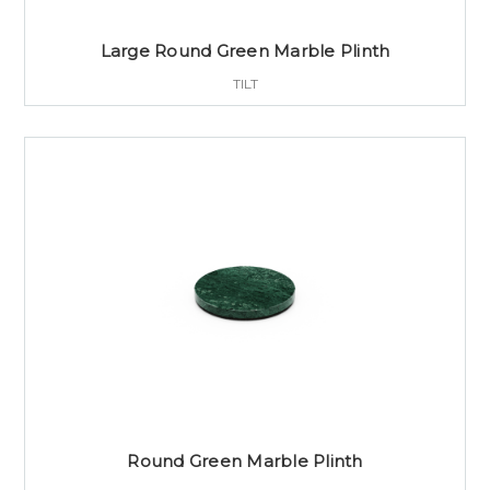
Large Round Green Marble Plinth
TILT
Round Green Marble Plinth