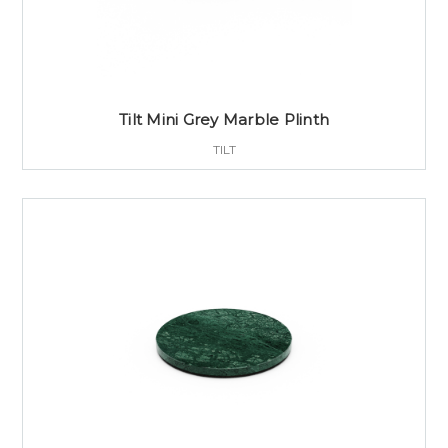
Tilt Mini Grey Marble Plinth
TILT