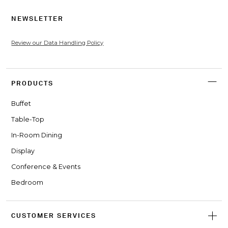
NEWSLETTER
Review our Data Handling Policy
PRODUCTS
Buffet
Table-Top
In-Room Dining
Display
Conference & Events
Bedroom
CUSTOMER SERVICES