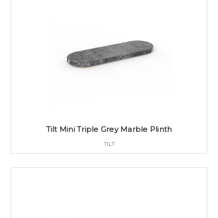
Tilt Mini Triple Grey Marble Plinth
TILT