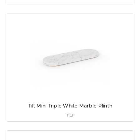
Tilt Mini Triple White Marble Plinth
TILT