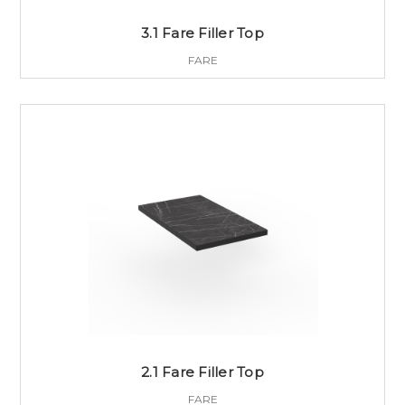
3.1 Fare Filler Top
FARE
2.1 Fare Filler Top
FARE