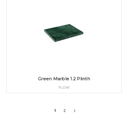
Green Marble 1.2 Plinth
FLOW
1
2