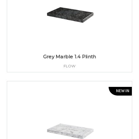
Grey Marble 1.4 Plinth
FLOW
NEW IN