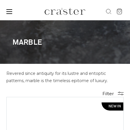
MARBLE
Revered since antiquity for its lustre and entoptic
patterns, marble is the timeless epitome of luxury.
Filter
NEW IN