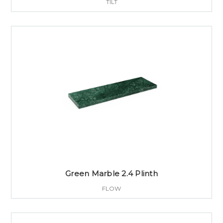
TILT
Green Marble 2.4 Plinth
FLOW