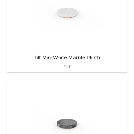
Tilt Mini White Marble Plinth
TILT