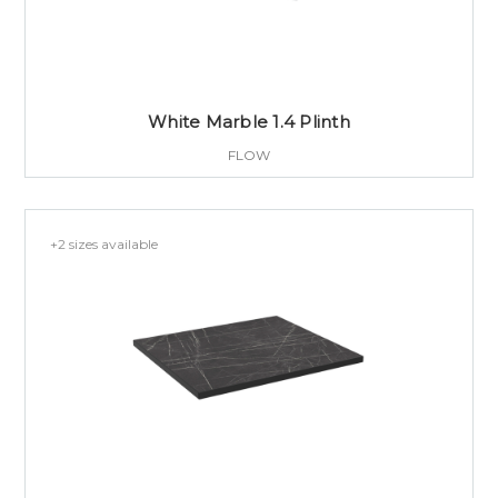
White Marble 1.4 Plinth
FLOW
+2 sizes available