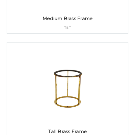
Medium Brass Frame
TILT
Tall Brass Frame