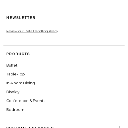
NEWSLETTER
Review our Data Handling Policy
PRODUCTS
Buffet
Table-Top
In-Room Dining
Display
Conference & Events
Bedroom