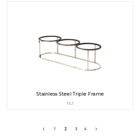
Stainless Steel Triple Frame
TILT
1
2
3
4