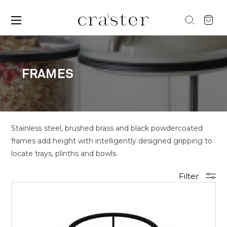
FRAMES
Stainless steel, brushed brass and black powdercoated
frames add height with intelligently designed gripping to
locate trays, plinths and bowls.
Filter