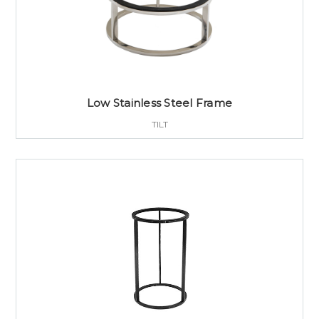
Low Stainless Steel Frame
TILT