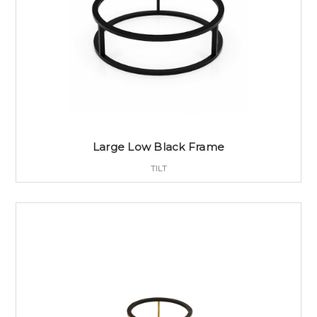
Large Low Black Frame
TILT