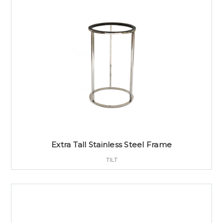
Extra Tall Stainless Steel Frame
TILT