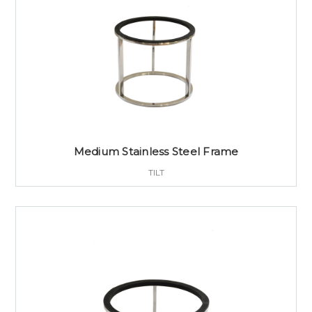
Medium Stainless Steel Frame
TILT