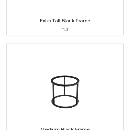
Extra Tall Black Frame
TILT
Medium Black Frame