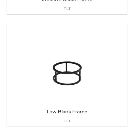
TILT
Low Black Frame
TILT