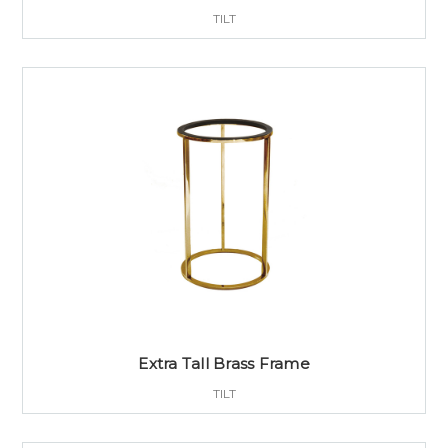
TILT
Extra Tall Brass Frame
TILT