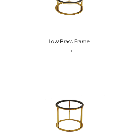
Low Brass Frame
TILT