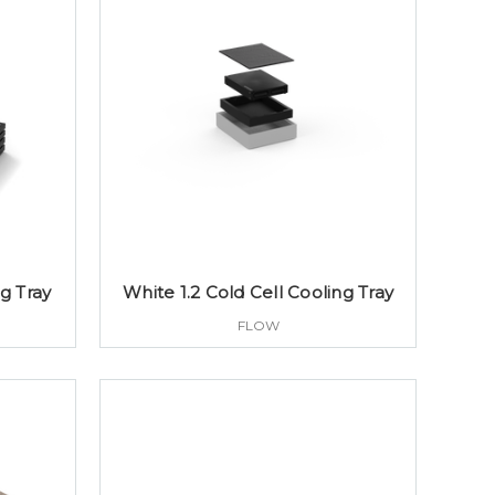
ng Tray
White 1.2 Cold Cell Cooling Tray
FLOW