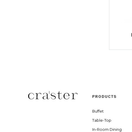
PRODUCTS
Buffet
Table-Top
In-Room Dining