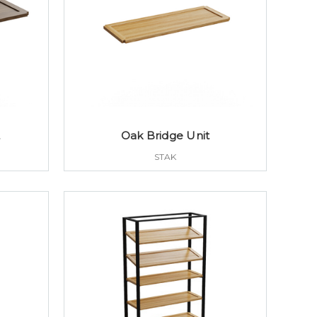
t
Oak Bridge Unit
STAK