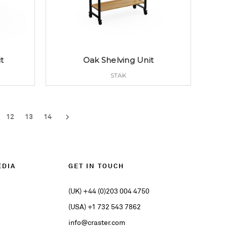
t
Oak Shelving Unit
STAK
12
13
14
EDIA
GET IN TOUCH
(UK) +44 (0)203 004 4750
(USA) +1 732 543 7862
info@craster.com