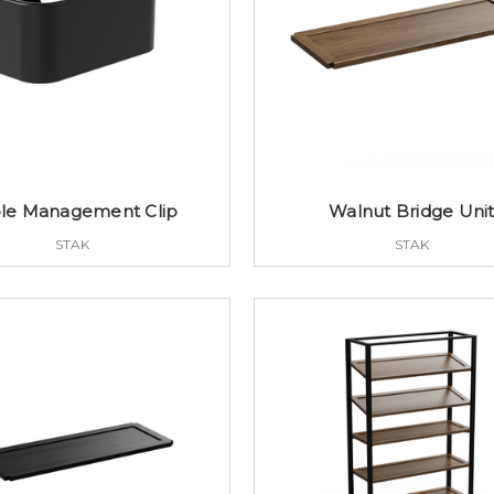
le Management Clip
Walnut Bridge Uni
STAK
STAK