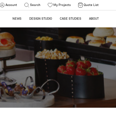
Account
Search
My Projects
Quote List
NEWS
DESIGN STUDIO
CASE STUDIES
ABOUT