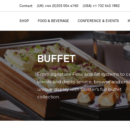
Contact
(UK) +44 (0)203 004 4750
(USA) +1 732 543 7862
SHOP
FOOD & BEVERAGE
CONFERENCE & EVENTS
I
BUFFET
From signature Flow and Tilt systems to c
stands and drinks service, browse and cre
unique display with Craster's full buffet
collection.