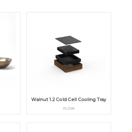
Walnut 1.2 Cold Cell Cooling Tray
FLOW