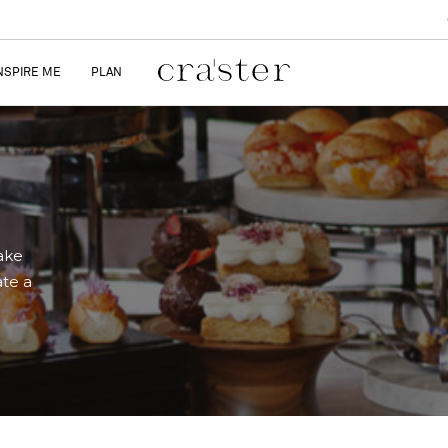
NSPIRE ME
PLAN
ake
ate a