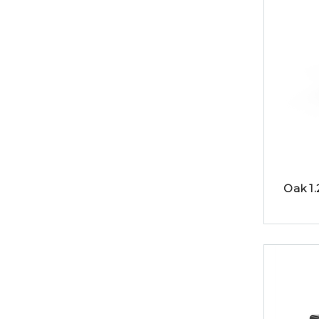
Oak 1.