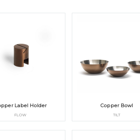
pper Label Holder
Copper Bowl
FLOW
TILT