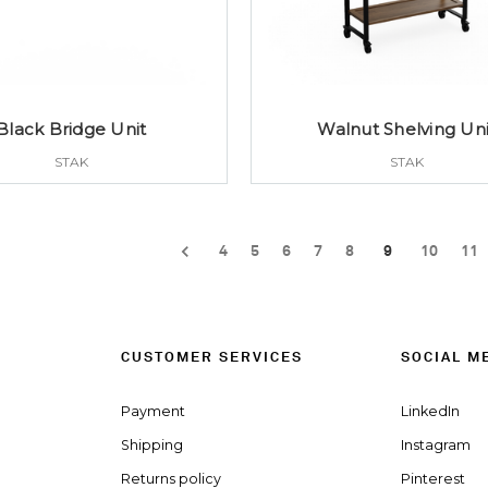
Black Bridge Unit
Walnut Shelving Uni
STAK
STAK
4
5
6
7
8
9
10
11
CUSTOMER SERVICES
SOCIAL M
Payment
LinkedIn
Shipping
Instagram
Returns policy
Pinterest