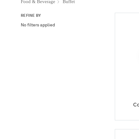
Food & Beverage
Buffet
REFINE BY
No filters applied
Co