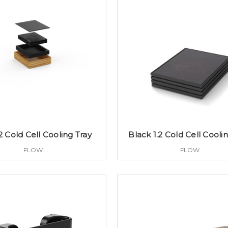
2 Cold Cell Cooling Tray
Black 1.2 Cold Cell Cooli
FLOW
FLOW