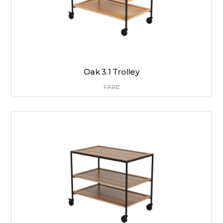
Oak 3.1 Trolley
FARE