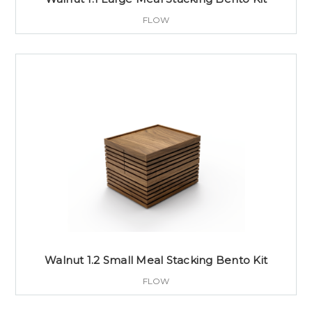
FLOW
Walnut 1.2 Small Meal Stacking Bento Kit
FLOW