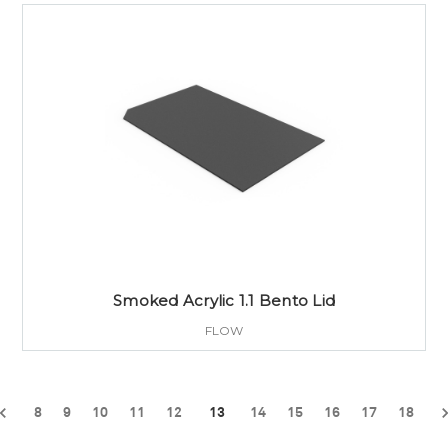
Smoked Acrylic 1.1 Bento Lid
FLOW
8
9
10
11
12
13
14
15
16
17
18