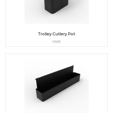
Trolley Cutlery Pot
FARE