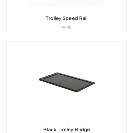
Trolley Speed Rail
FARE
Black Trolley Bridge