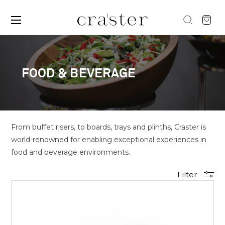
FOOD & BEVERAGE
From buffet risers, to boards, trays and plinths, Craster is
world-renowned for enabling exceptional experiences in
food and beverage environments.
Filter