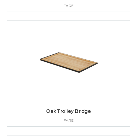
FARE
Oak Trolley Bridge
FARE