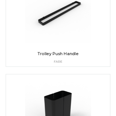
Trolley Push Handle
FARE