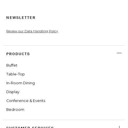
NEWSLETTER
Review our Data Handling Policy
PRODUCTS
Buffet
Table-Top
In-Room Dining
Display
Conference & Events
Bedroom