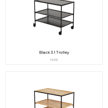
Black 3.1 Trolley
FARE