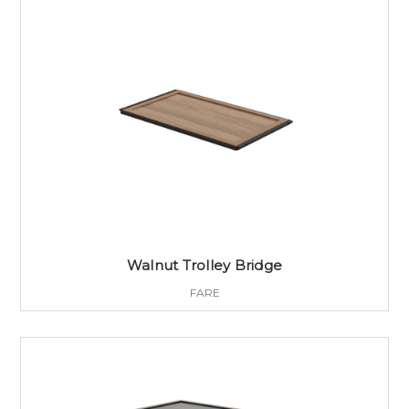
Walnut Trolley Bridge
FARE