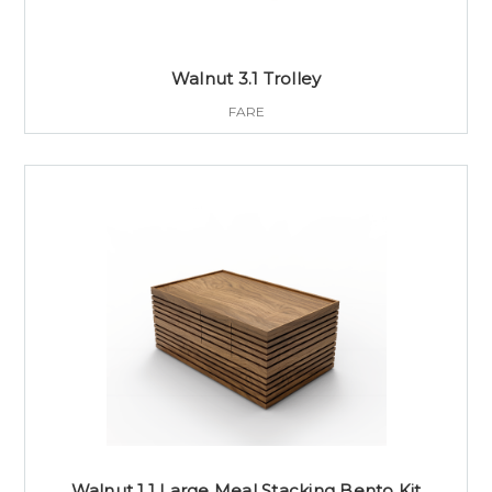
Walnut 3.1 Trolley
FARE
Walnut 1.1 Large Meal Stacking Bento Kit