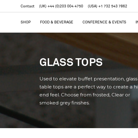
Contact
(UK) +44 (0)203 004 4750
(USA) +1 732 543 7862
SHOP
FOOD & BEVERAGE
CONFERENCE & EVENTS
I
GLASS TOPS
Used to elevate buffet presentation, glass
table tops are a perfect way to create a h
end feel. Choose from frosted, Clear or
smoked grey finishes.