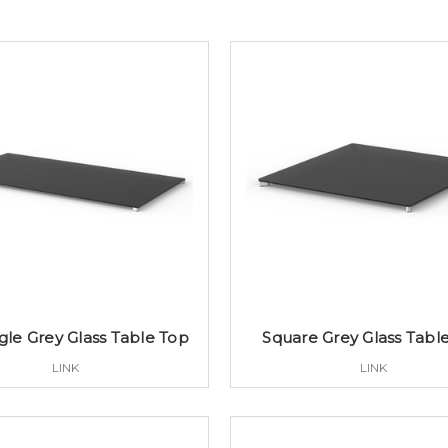
le Grey Glass Table Top
Square Grey Glass Tabl
LINK
LINK