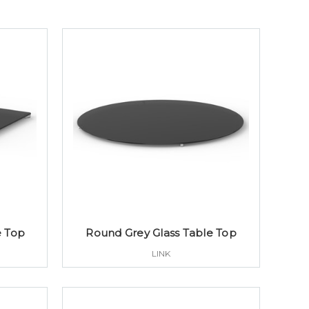
e Top
Round Grey Glass Table Top
LINK