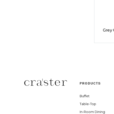
Grey 
PRODUCTS
Buffet
Table-Top
In-Room Dining