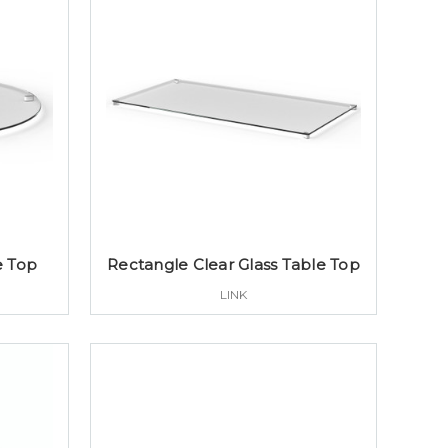
e Top
Rectangle Clear Glass Table Top
LINK