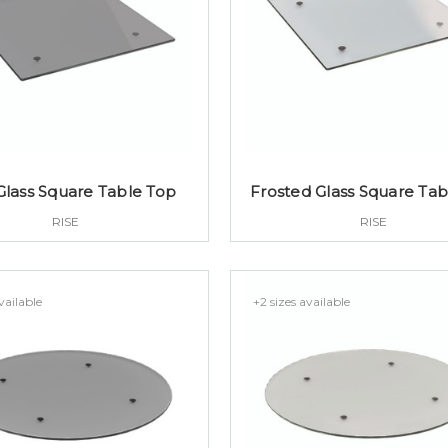
Glass Square Table Top
Frosted Glass Square Tab
RISE
RISE
vailable
+2 sizes available