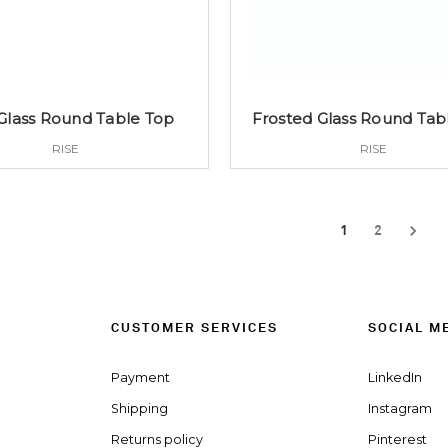
Glass Round Table Top
Frosted Glass Round Tab
RISE
RISE
1
2
CUSTOMER SERVICES
SOCIAL M
Payment
LinkedIn
Shipping
Instagram
Returns policy
Pinterest