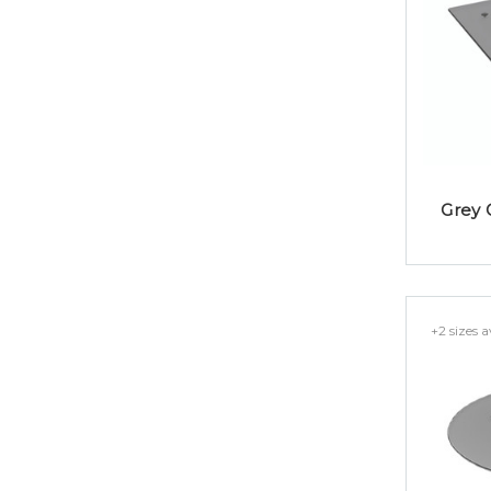
Grey 
+2 sizes a