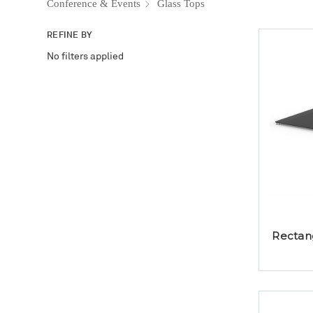
Conference & Events
Glass Tops
REFINE BY
No filters applied
Rectang