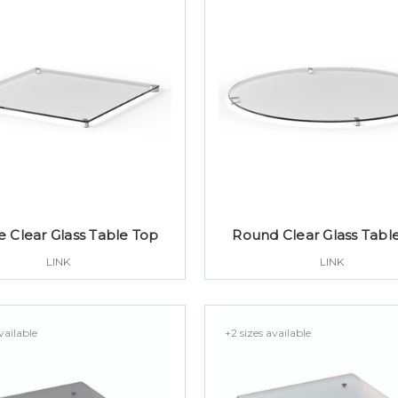
e Clear Glass Table Top
Round Clear Glass Tabl
LINK
LINK
vailable
+2 sizes available