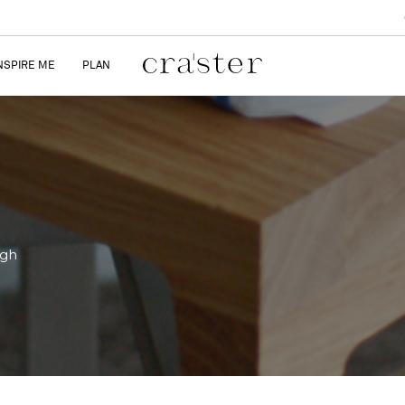
NSPIRE ME
PLAN
igh