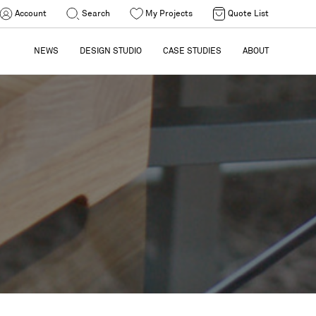
Account
Search
My Projects
Quote List
NEWS
DESIGN STUDIO
CASE STUDIES
ABOUT