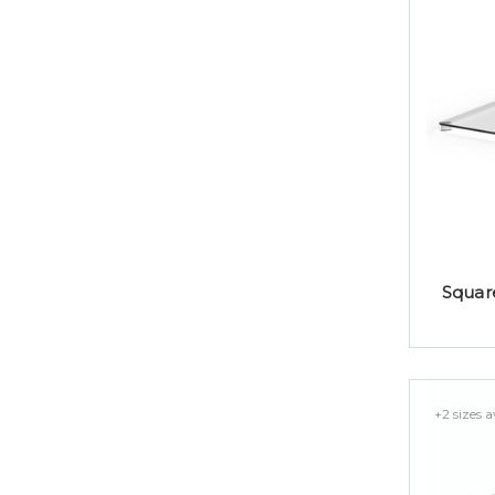
Squar
+2 sizes a