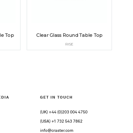
le Top
Clear Glass Round Table Top
RISE
EDIA
GET IN TOUCH
(UK) +44 (0)203 004 4750
(USA) +1 732 543 7862
info@craster.com