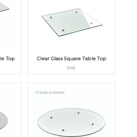
le Top
Clear Glass Square Table Top
RISE
+2 sizes available