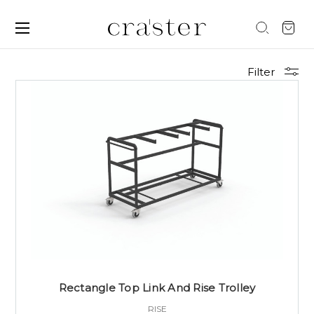
Filter
Rectangle Top Link And Rise Trolley
RISE