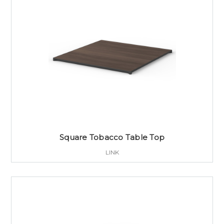
Square Tobacco Table Top
LINK