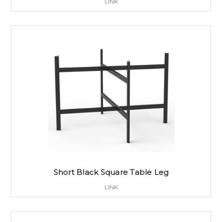
LINK
Short Black Square Table Leg
LINK