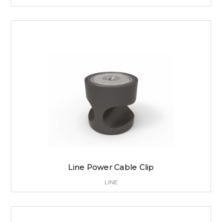
Line Power Cable Clip
LINE