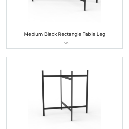
Medium Black Rectangle Table Leg
LINK