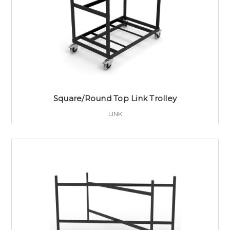
Square/Round Top Link Trolley
LINK