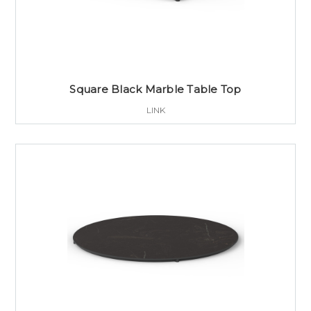
Square Black Marble Table Top
LINK