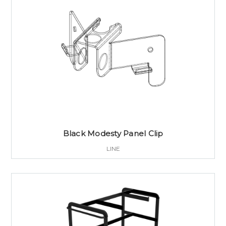
Black Modesty Panel Clip
LINE