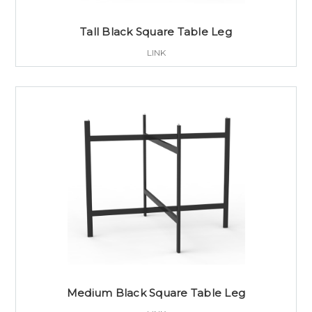
Tall Black Square Table Leg
LINK
Medium Black Square Table Leg