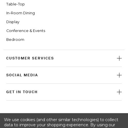
Table-Top
In-Room Dining
Display
Conference & Events
Bedroom
CUSTOMER SERVICES
SOCIAL MEDIA
GET IN TOUCH
© 2026 Craster
We use cookies (and other similar technologies) to collect
data to improve your shopping experience.
By using our