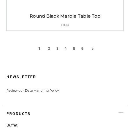
Round Black Marble Table Top
LINK
1
2
3
4
5
6
NEWSLETTER
Review our Data Handling Policy
PRODUCTS
Buffet