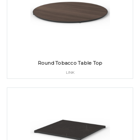
Round Tobacco Table Top
LINK