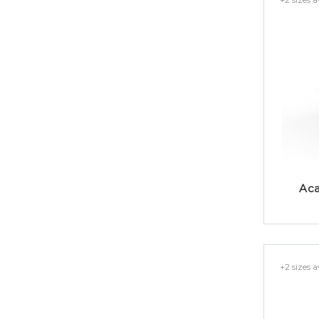
Aca
+2 sizes a