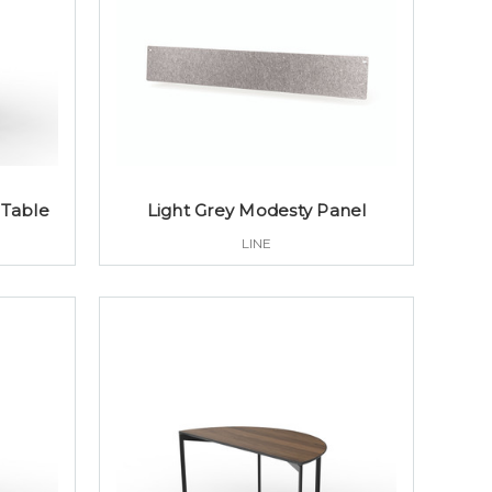
 Table
Light Grey Modesty Panel
LINE