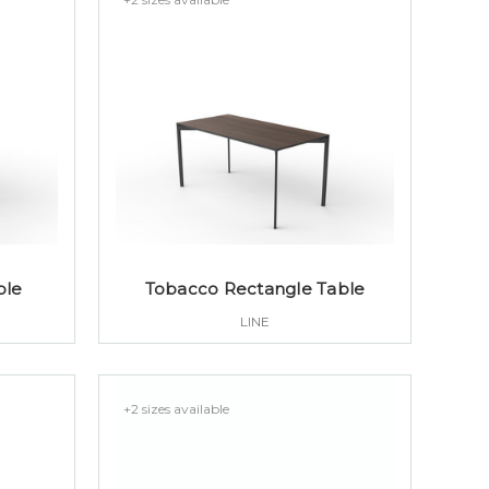
ble
Tobacco Rectangle Table
LINE
+2 sizes available