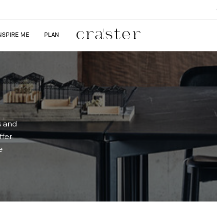
NSPIRE ME
PLAN
s and
ffer
e