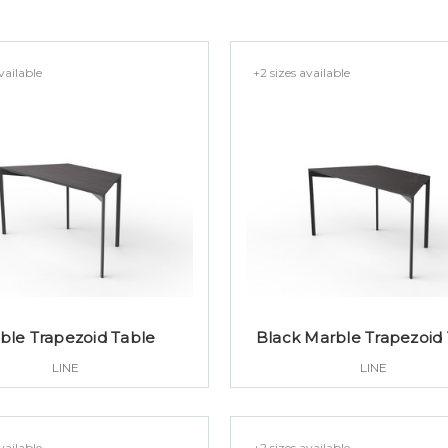
vailable
+2 sizes available
ble Trapezoid Table
Black Marble Trapezoid
LINE
LINE
vailable
+2 sizes available