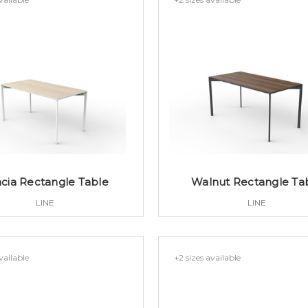
cia Rectangle Table
Walnut Rectangle Ta
LINE
LINE
vailable
+2 sizes available