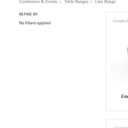
Conference & Events
Table Ranges
Line Range
REFINE BY
+2 sizes a
No filters applied
Era
+2 sizes a