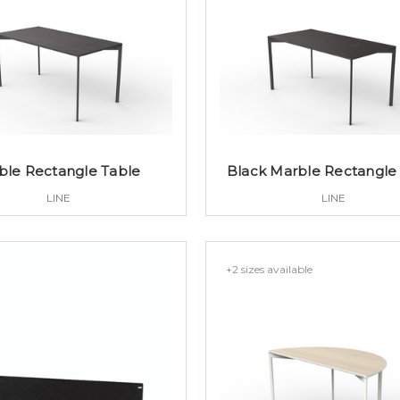
ble Rectangle Table
Black Marble Rectangle
LINE
LINE
+2 sizes available