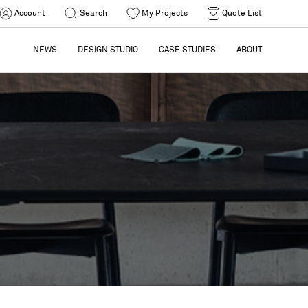
Account
Search
My Projects
Quote List
NEWS
DESIGN STUDIO
CASE STUDIES
ABOUT