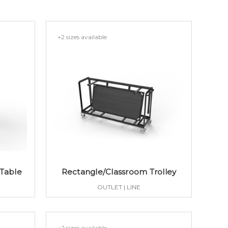
+2 sizes available
 Table
Rectangle/Classroom Trolley
OUTLET | LINE
+2 sizes available