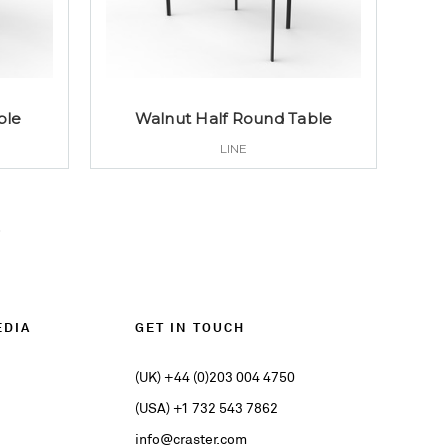
ble
Walnut Half Round Table
LINE
EDIA
GET IN TOUCH
(UK) +44 (0)203 004 4750
(USA) +1 732 543 7862
info@craster.com