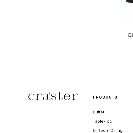
B
PRODUCTS
Buffet
Table-Top
In-Room Dining