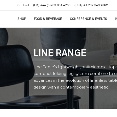
Contact
(UK) +44 (0)203 004 4750
(USA) +1 732 543 7862
SHOP
FOOD & BEVERAGE
CONFERENCE & EVENTS
I
LINE RANGE
Line Table's lightweight, antimicrobial top
compact folding leg system combine to o
advances in the evolution of linenless tabl
design with a contemporary aesthetic.