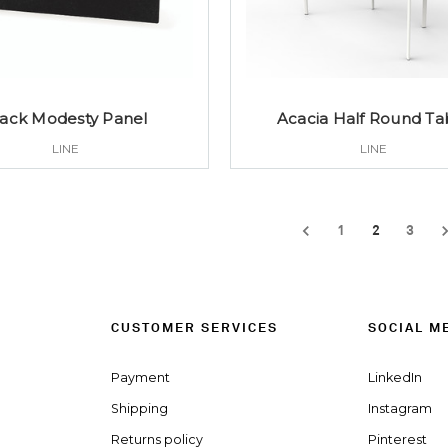
lack Modesty Panel
Acacia Half Round Ta
LINE
LINE
1
2
3
CUSTOMER SERVICES
SOCIAL M
Payment
LinkedIn
Shipping
Instagram
Returns policy
Pinterest