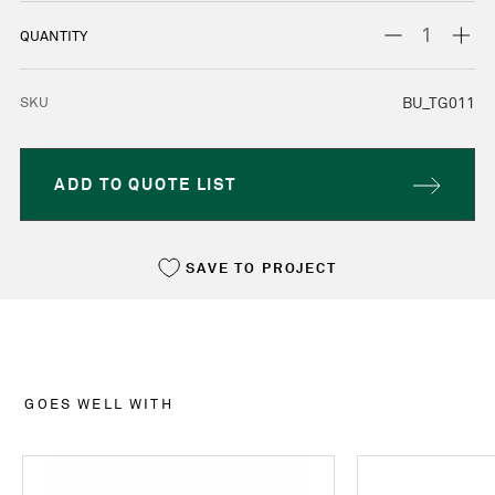
STOCK:
DECREASE
INC
QUANTITY
QUANTITY:
QUA
SKU
BU_TG011
ADD TO QUOTE LIST
SAVE TO PROJECT
GOES WELL WITH