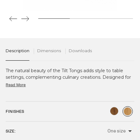
Description
Dimensions
Downloads
The natural beauty of the Tilt Tongs adds style to table
settings, complementing culinary creations. Designed for
both functionality and elegance, they're ideal for serving
Read More
salads, vegetables and more. Available in Oak and Walnut.
FINISHES
SIZE:
CURRENT