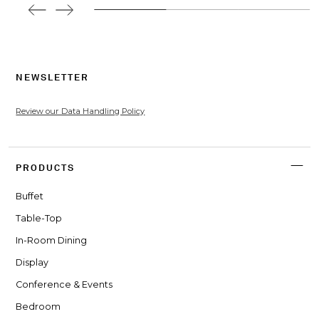
NEWSLETTER
Review our Data Handling Policy
PRODUCTS
Buffet
Table-Top
In-Room Dining
Display
Conference & Events
Bedroom