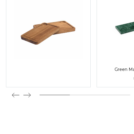
Green Mar