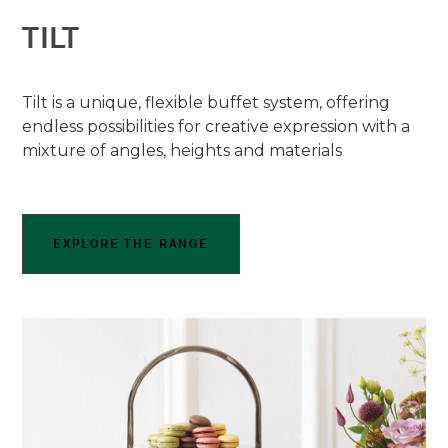
TILT
Tilt is a unique, flexible buffet system, offering
endless possibilities for creative expression with a
mixture of angles, heights and materials
EXPLORE THE RANGE