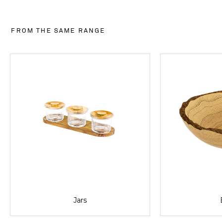
FROM THE SAME RANGE
Jars