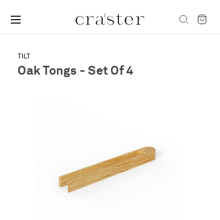
TILT
Oak Tongs - Set Of 4