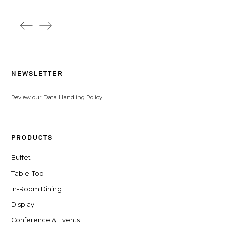
NEWSLETTER
Review our Data Handling Policy
PRODUCTS
Buffet
Table-Top
In-Room Dining
Display
Conference & Events