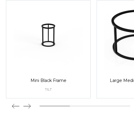
Mini Black Frame
Large Med
TILT