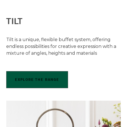
TILT
Tilt is a unique, flexible buffet system, offering
endless possibilities for creative expression with a
mixture of angles, heights and materials
EXPLORE THE RANGE