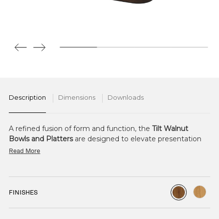
Description
Dimensions
Downloads
A refined fusion of form and function, the
Tilt Walnut
Bowls and Platters
are designed to elevate presentation
with quiet ingenuity.
Read More
Crafted from richly grained walnut, each bowl and platter
offers natural warmth and character. Intelligent
engineering allows them to nest seamlessly within Tilt
FINISHES
frames, with the ability to tilt at varying angles. This subtle
shift enhances the sense of abundance and depth,