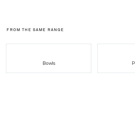
FROM THE SAME RANGE
Bowls
P