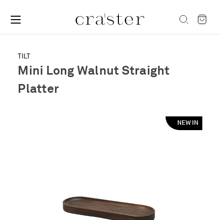
TILT
Mini Long Walnut Straight
Platter
NEW IN