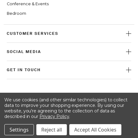
Conference & Events
Bedroom
CUSTOMER SERVICES
SOCIAL MEDIA
GET IN TOUCH
© 2026 Craster
We use cookies (and other similar technologies) to collect
data to improve your shopping experience.
By using our
website, you're agreeing to the collection of data as
described in our
Privacy Policy
.
Terms & conditions
Privacy policy
Cookie policy
Settings
Reject all
Accept All Cookies