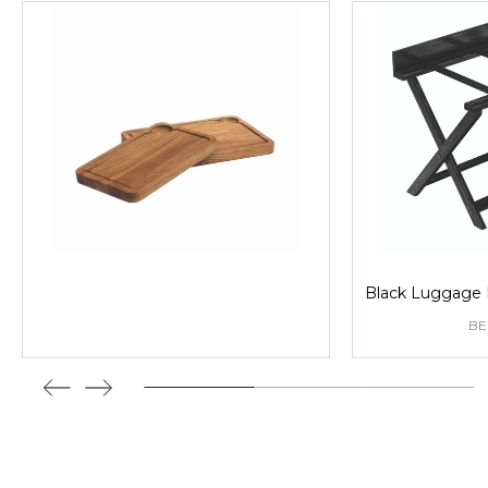
Black Luggage 
B