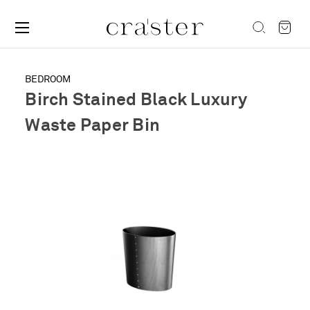
BEDROOM
Birch Stained Black Luxury
Waste Paper Bin