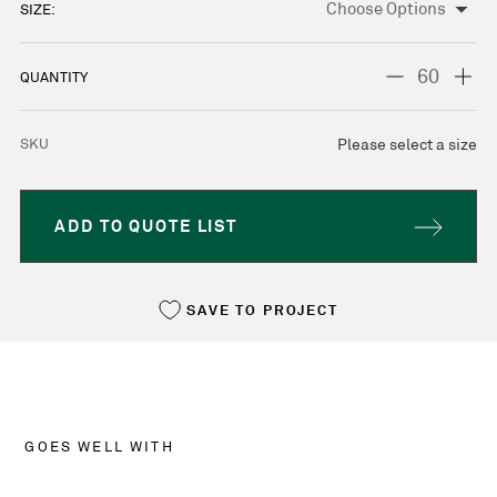
SIZE:
CURRENT
STOCK:
DECREASE
INC
QUANTITY
QUANTITY:
QUA
SKU
Please select a size
ADD TO QUOTE LIST
SAVE TO PROJECT
GOES WELL WITH