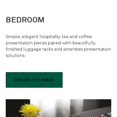
BEDROOM
Simple, elegant hospitality tea and coffee
presentation pieces paired with beautifully
finished luggage racks and amenities presentation
solutions
EXPLORE THE RANGE