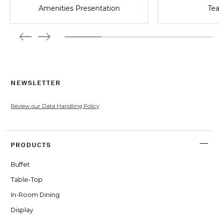
Amenities Presentation
Tea
NEWSLETTER
Review our Data Handling Policy
PRODUCTS
Buffet
Table-Top
In-Room Dining
Display