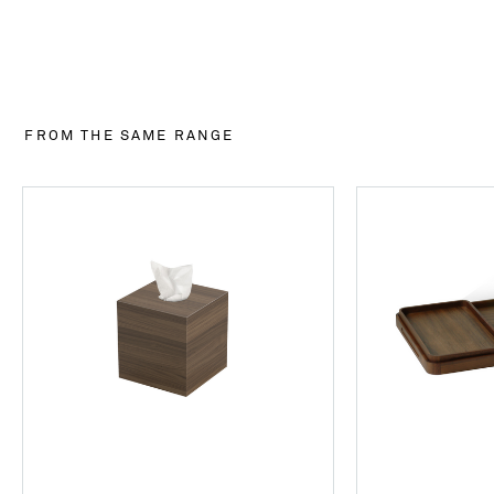
FROM THE SAME RANGE