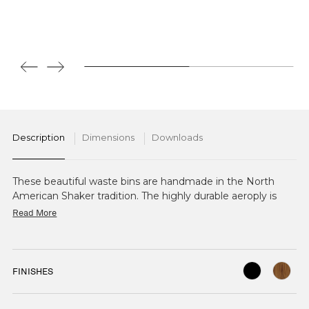
Description
Dimensions
Downloads
These beautiful waste bins are handmade in the North
American Shaker tradition. The highly durable aeroply is
cut, steam bent on a mould, and fastened with tiny copper
Read More
nails. Also available in Birch stained Walnut.
FINISHES