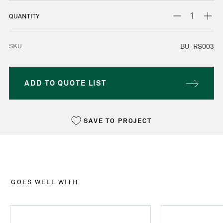
STOCK:
DECREASE
INC
QUANTITY
QUANTITY:
QUA
SKU
BU_RS003
ADD TO QUOTE LIST
SAVE TO PROJECT
GOES WELL WITH