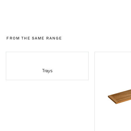
FROM THE SAME RANGE
Trays