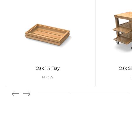
Oak 1.4 Tray
Oak Si
FLOW