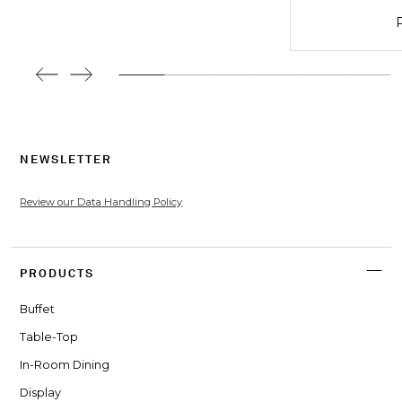
P
NEWSLETTER
Review our Data Handling Policy
PRODUCTS
Buffet
Table-Top
In-Room Dining
Display