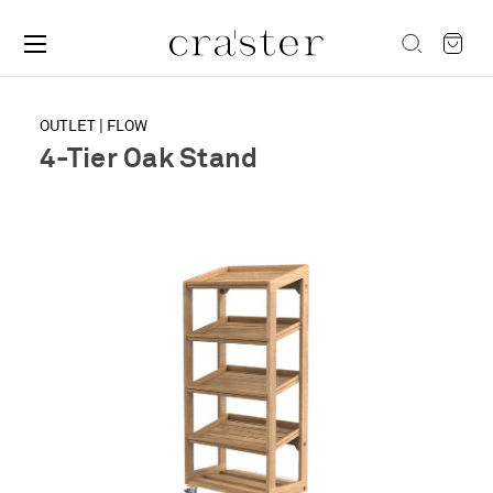
OUTLET | FLOW
4-Tier Oak Stand