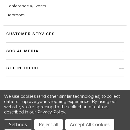
Conference & Events
Bedroom
CUSTOMER SERVICES
SOCIAL MEDIA
GET IN TOUCH
© 2026 Craster
We use cookies (and other similar technologies) to collect
data to improve your shopping experience.
By using our
website, you're agreeing to the collection of data as
described in our
Privacy Policy
.
Terms & conditions
Privacy policy
Cookie policy
Settings
Reject all
Accept All Cookies