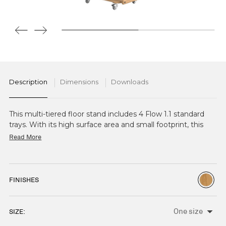
Description
Dimensions
Downloads
This multi-tiered floor stand includes 4 Flow 1.1 standard
trays. With its high surface area and small footprint, this
stand is ideal for high volume presentation in smaller
Read More
spaces, or to create height as part of a larger display. Also
available with 5 tiers.
FINISHES
SIZE:
CURRENT