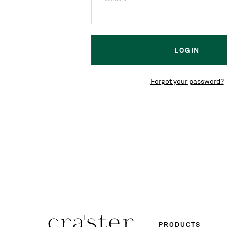
Forgot your password?
PRODUCTS