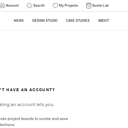
Account
Search
My Projects
Quote List
NEWS
DESIGN STUDIO
CASE STUDIES
ABOUT
'T HAVE AN ACCOUNT?
ting an account lets you:
ate project boards to curate and save
lections.