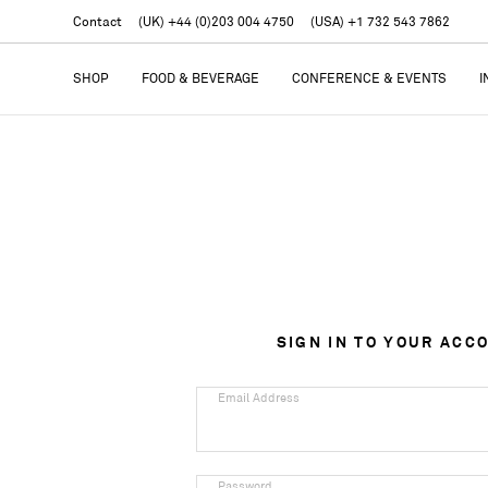
Contact
(UK) +44 (0)203 004 4750
(USA) +1 732 543 7862
SHOP
FOOD & BEVERAGE
CONFERENCE & EVENTS
I
SIGN IN TO YOUR ACC
Email Address
Password