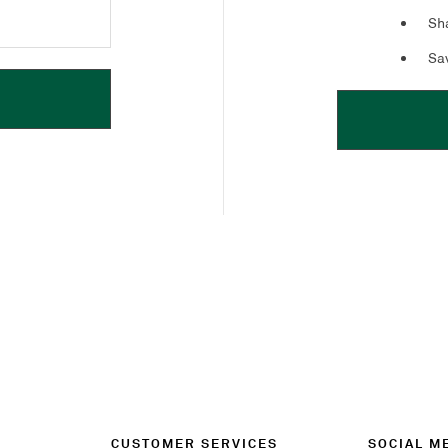
Sha
Sav
CUSTOMER SERVICES
SOCIAL M