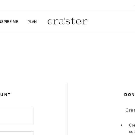
NSPIRE ME
PLAN
OUNT
DON
Crea
Cre
col