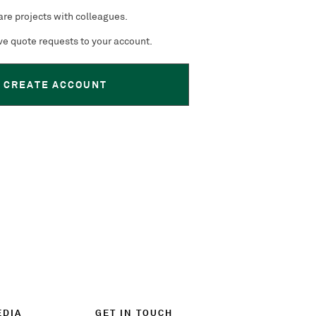
re projects with colleagues.
e quote requests to your account.
CREATE ACCOUNT
EDIA
GET IN TOUCH