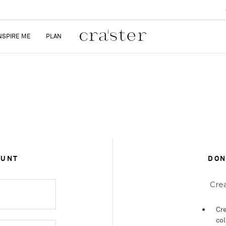
NSPIRE ME
PLAN
OUNT
DON
Crea
Cre
col