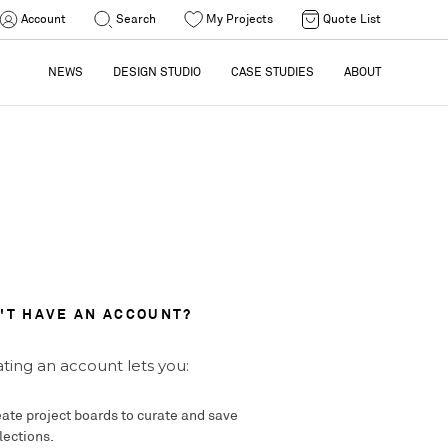
Account
Search
My Projects
Quote List
NEWS
DESIGN STUDIO
CASE STUDIES
ABOUT
'T HAVE AN ACCOUNT?
ting an account lets you:
ate project boards to curate and save
lections.