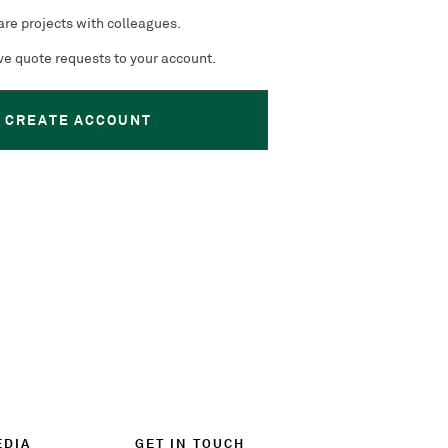
re projects with colleagues.
e quote requests to your account.
CREATE ACCOUNT
EDIA
GET IN TOUCH