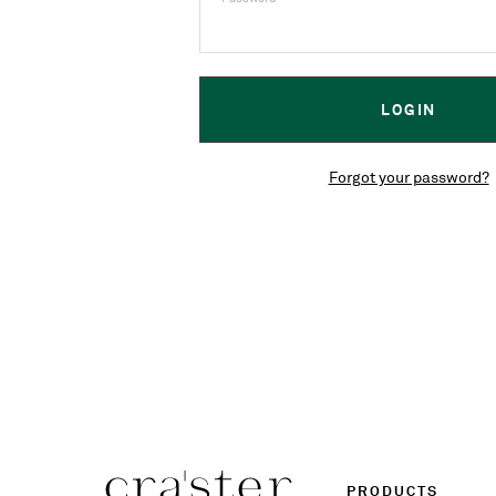
Forgot your password?
PRODUCTS