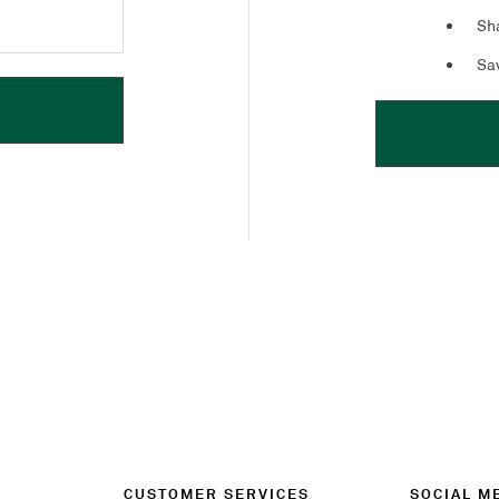
Sha
Sav
CUSTOMER SERVICES
SOCIAL M