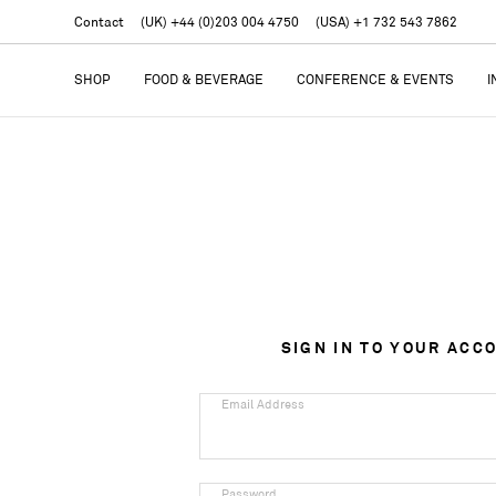
Contact
(UK) +44 (0)203 004 4750
(USA) +1 732 543 7862
SHOP
FOOD & BEVERAGE
CONFERENCE & EVENTS
I
SIGN IN TO YOUR ACC
Email Address
Password