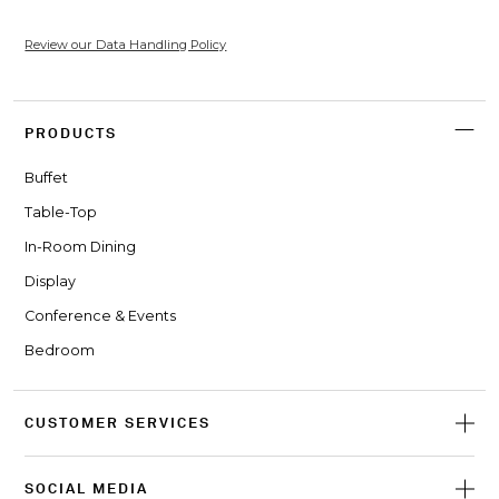
Review our Data Handling Policy
PRODUCTS
Buffet
Table-Top
In-Room Dining
Display
Conference & Events
Bedroom
CUSTOMER SERVICES
SOCIAL MEDIA