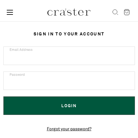
SIGN IN TO YOUR ACCOUNT
Email Address
Password
Forgot your password?