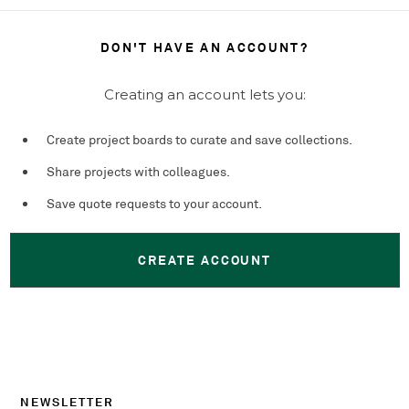
DON'T HAVE AN ACCOUNT?
Creating an account lets you:
Create project boards to curate and save collections.
Share projects with colleagues.
Save quote requests to your account.
CREATE ACCOUNT
NEWSLETTER